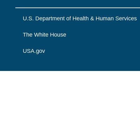
U.S. Department of Health & Human Services
The White House
USA.gov