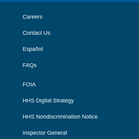
Careers
Contact Us
Español
FAQs
FOIA
HHS Digital Strategy
HHS Nondiscrimination Notice
Inspector General