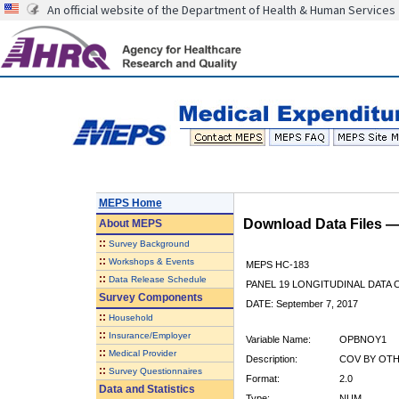
An official website of the Department of Health & Human Services
MEPS Home
Download Data Files 
About
MEPS
::
Survey Background
::
Workshops & Events
MEPS HC-183
::
Data Release Schedule
PANEL 19 LONGITUDINAL DATA
Survey Components
DATE: September 7, 2017
::
Household
::
Insurance/Employer
Variable Name:
OPBNOY1
::
Medical Provider
Description:
COV BY OTH
::
Survey Questionnaires
Format:
2.0
Data and Statistics
Type:
NUM