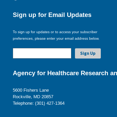
Sign up for Email Updates
To sign up for updates or to access your subscriber
preferences, please enter your email address below.
Agency for Healthcare Research an
5600 Fishers Lane
Rockville, MD 20857
Telephone: (301) 427-1364