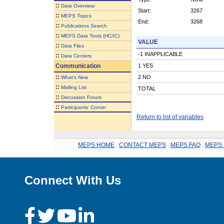
::
Data Overview
Start:
3267
::
MEPS Topics
End:
3268
::
Publications Search
::
MEPS Data Tools (HC/IC)
VALUE
::
Data Files
-1 INAPPLICABLE
::
Data Centers
Communication
1 YES
::
2 NO
What's New
::
Mailing List
TOTAL
::
Discussion Forum
::
Participants' Corner
Return to list of variables
MEPS HOME
.
CONTACT MEPS
.
MEPS FAQ
.
MEPS 
Connect With Us