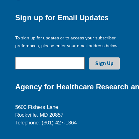
Sign up for Email Updates
To sign up for updates or to access your subscriber
preferences, please enter your email address below.
Agency for Healthcare Research an
5600 Fishers Lane
Rockville, MD 20857
Telephone: (301) 427-1364