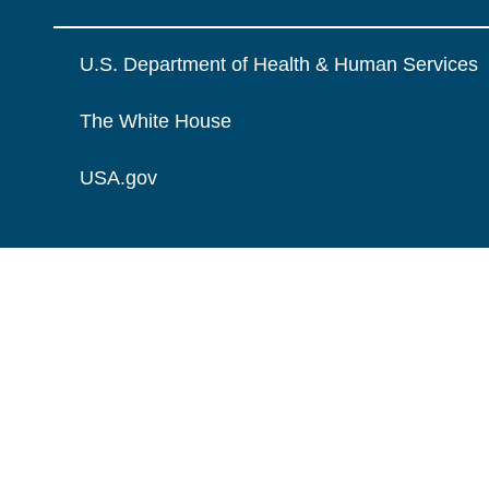
U.S. Department of Health & Human Services
The White House
USA.gov