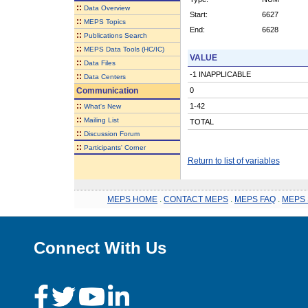
::
Data Overview
Start:
6627
::
MEPS Topics
End:
6628
::
Publications Search
::
MEPS Data Tools (HC/IC)
VALUE
::
Data Files
-1 INAPPLICABLE
::
Data Centers
Communication
0
::
1-42
What's New
::
Mailing List
TOTAL
::
Discussion Forum
::
Participants' Corner
Return to list of variables
MEPS HOME
.
CONTACT MEPS
.
MEPS FAQ
.
MEPS 
Connect With Us