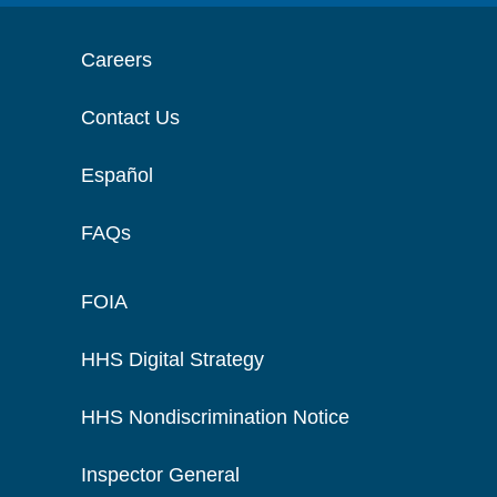
Careers
Contact Us
Español
FAQs
FOIA
HHS Digital Strategy
HHS Nondiscrimination Notice
Inspector General