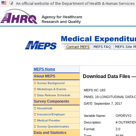
An official website of the Department of Health & Human Services
MEPS Home
Download Data Files 
About
MEPS
::
Survey Background
::
Workshops & Events
MEPS HC-183
::
Data Release Schedule
PANEL 19 LONGITUDINAL DATA
Survey Components
DATE: September 7, 2017
::
Household
::
Insurance/Employer
Variable Name:
OPDRVY2
::
Medical Provider
Description:
# OUTPATIEN
::
Survey Questionnaires
Format:
2.0
Data and Statistics
Type:
NUM