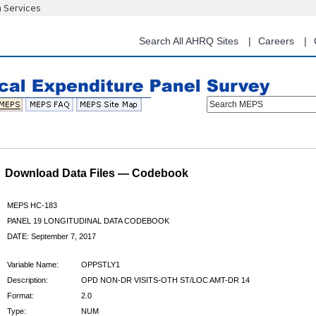
n Services
Skip
to
main
Search All AHRQ Sites
Careers
content
Search MEPS
Download Data Files — Codebook
MEPS HC-183
PANEL 19 LONGITUDINAL DATA CODEBOOK
DATE: September 7, 2017
Variable Name:
OPPSTLY1
Description:
OPD NON-DR VISITS-OTH ST/LOC AMT-DR 14
Format:
2.0
Type:
NUM