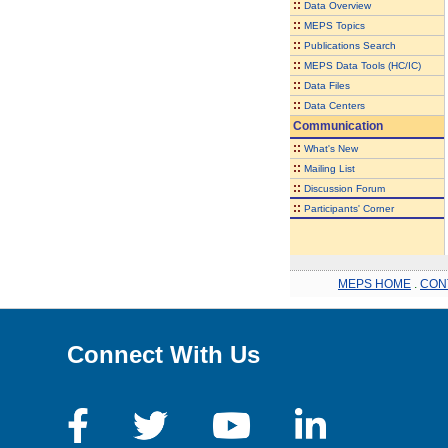
::
Data Overview
::
MEPS Topics
::
Publications Search
::
MEPS Data Tools (HC/IC)
::
Data Files
::
Data Centers
Communication
::
What's New
::
Mailing List
::
Discussion Forum
::
Participants' Corner
MEPS HOME
.
CON
Connect With Us