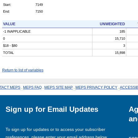
Start:
7149
End:
7150
VALUE
UNWEIGHTED
-1 INAPPLICABLE
185
0
15,710
$18 - $80
3
TOTAL
15,898
Return to list of variables
TACT MEPS
.
MEPS FAQ
.
MEPS SITE MAP
.
MEPS PRIVACY POLICY
.
ACCESSIB
Sign up for Email Updates
Ag
an
To sign up for updates or to access your subscriber
preferences, please enter your email address below.