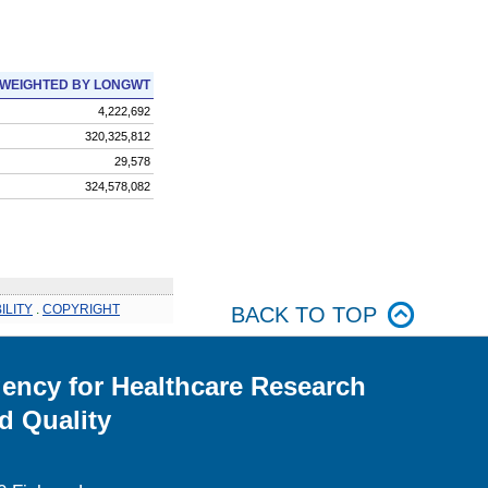
WEIGHTED BY LONGWT
4,222,692
320,325,812
29,578
324,578,082
ILITY
.
COPYRIGHT
BACK TO TOP
ency for Healthcare Research
d Quality