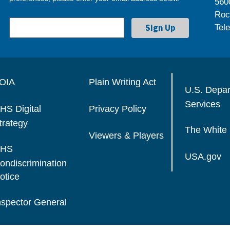
560
Roc
Tel
OIA
Plain Writing Act
U.S. Depa
Services
HS Digital
Privacy Policy
trategy
The White
Viewers & Players
HS
USA.gov
ondiscrimination
otice
nspector General