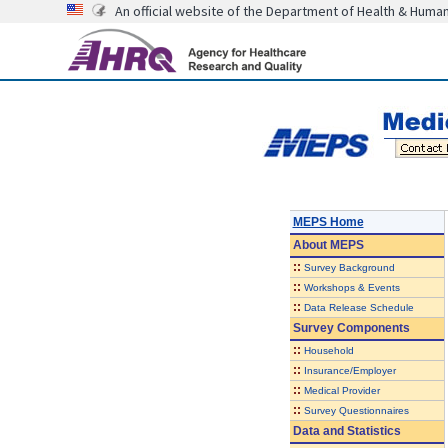
An official website of the Department of Health & Huma
MEPS Home
About
MEPS
::
Survey Background
::
Workshops & Events
::
Data Release Schedule
Survey Components
::
Household
::
Insurance/Employer
::
Medical Provider
::
Survey Questionnaires
Data and Statistics