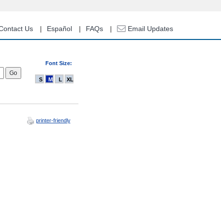
Contact Us
Español
FAQs
Email Updates
Font Size:
S
M
L
XL
printer-friendly