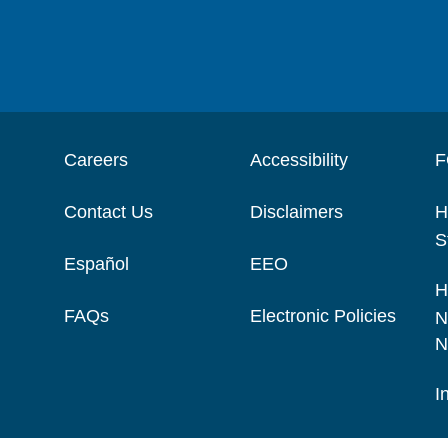
Careers
Accessibility
F
Contact Us
Disclaimers
H
S
Español
EEO
H
FAQs
Electronic Policies
N
N
I