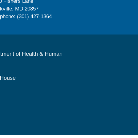
0 Fishers Lane
kville, MD 20857
ephone: (301) 427-1364
rtment of Health & Human
 House