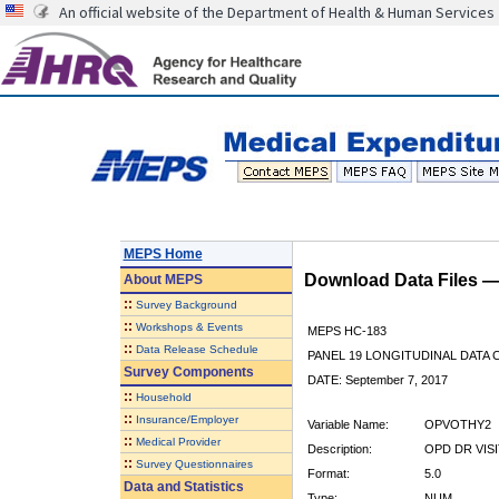
An official website of the Department of Health & Human Services
MEPS Home
Download Data Files 
About
MEPS
::
Survey Background
::
Workshops & Events
MEPS HC-183
::
Data Release Schedule
PANEL 19 LONGITUDINAL DATA
Survey Components
DATE: September 7, 2017
::
Household
::
Insurance/Employer
Variable Name:
OPVOTHY2
::
Medical Provider
Description:
OPD DR VIS
::
Survey Questionnaires
Format:
5.0
Data and Statistics
Type:
NUM