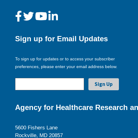
Sign up for Email Updates
To sign up for updates or to access your subscriber
preferences, please enter your email address below.
Agency for Healthcare Research an
5600 Fishers Lane
Rockville, MD 20857