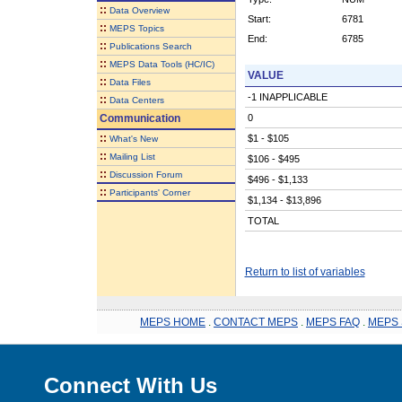
::
Data Overview
Start:
6781
::
MEPS Topics
End:
6785
::
Publications Search
::
MEPS Data Tools (HC/IC)
VALUE
::
Data Files
-1 INAPPLICABLE
::
Data Centers
Communication
0
::
$1 - $105
What's New
::
Mailing List
$106 - $495
::
Discussion Forum
$496 - $1,133
::
Participants' Corner
$1,134 - $13,896
TOTAL
Return to list of variables
MEPS HOME
.
CONTACT MEPS
.
MEPS FAQ
.
MEPS 
Connect With Us