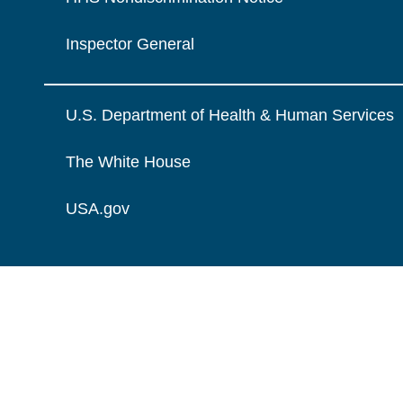
Inspector General
U.S. Department of Health & Human Services
The White House
USA.gov