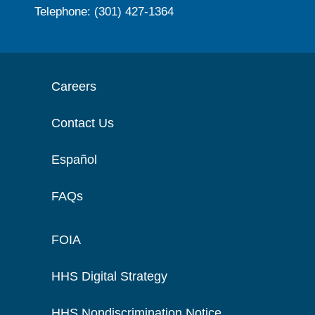
Telephone: (301) 427-1364
Careers
Contact Us
Español
FAQs
FOIA
HHS Digital Strategy
HHS Nondiscrimination Notice