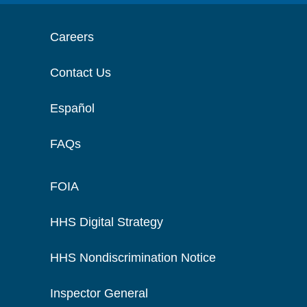
Careers
Contact Us
Español
FAQs
FOIA
HHS Digital Strategy
HHS Nondiscrimination Notice
Inspector General