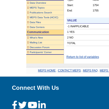
::
Data Overview
Start:
1754
::
MEPS Topics
End:
1755
::
Publications Search
::
MEPS Data Tools (HC/IC)
VALUE
::
Data Files
-1 INAPPLICABLE
::
Data Centers
Communication
1 YES
::
2 NO
What's New
::
Mailing List
TOTAL
::
Discussion Forum
::
Participants' Corner
Return to list of variables
MEPS HOME
.
CONTACT MEPS
.
MEPS FAQ
.
MEPS 
Connect With Us