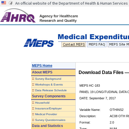
An official website of the Department of Health & Human Services
MEPS Home
Download Data Files 
About
MEPS
::
Survey Background
::
Workshops & Events
MEPS HC-183
::
Data Release Schedule
PANEL 19 LONGITUDINAL DATA
Survey Components
DATE: September 7, 2017
::
Household
::
Insurance/Employer
Variable Name:
OTHINS2
::
Medical Provider
Description:
AC08 OTH R
::
Survey Questionnaires
Format:
2.0
Data and Statistics
Type:
NUM