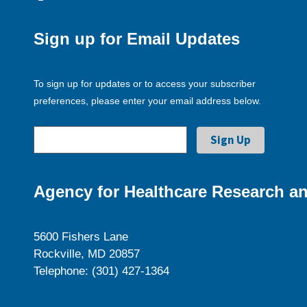
Sign up for Email Updates
To sign up for updates or to access your subscriber
preferences, please enter your email address below.
Agency for Healthcare Research an
5600 Fishers Lane
Rockville, MD 20857
Telephone: (301) 427-1364