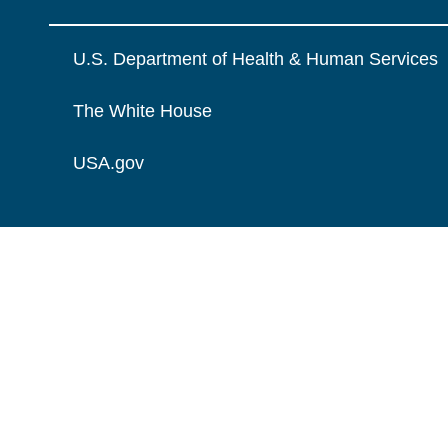
U.S. Department of Health & Human Services
The White House
USA.gov