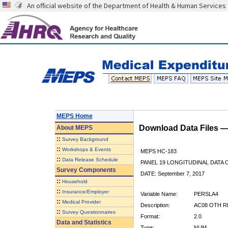
An official website of the Department of Health & Human Services
MEPS Home
Download Data Files 
About
MEPS
::
Survey Background
::
Workshops & Events
MEPS HC-183
::
Data Release Schedule
PANEL 19 LONGITUDINAL DATA
Survey Components
DATE: September 7, 2017
::
Household
::
Insurance/Employer
Variable Name:
PERSLA4
::
Medical Provider
Description:
AC08 OTH R
::
Survey Questionnaires
Format:
2.0
Data and Statistics
Type:
NUM