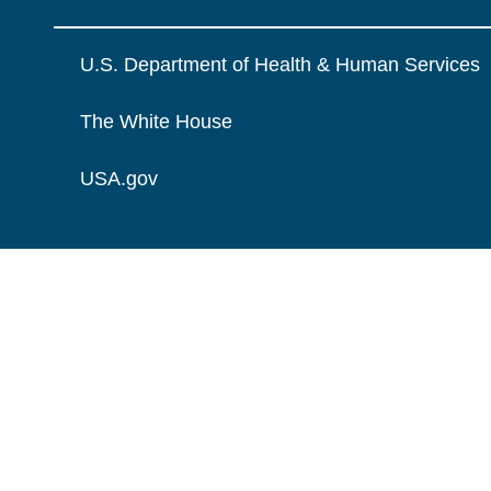
U.S. Department of Health & Human Services
The White House
USA.gov