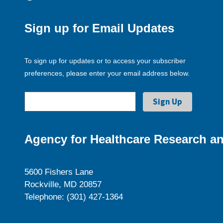
Sign up for Email Updates
To sign up for updates or to access your subscriber
preferences, please enter your email address below.
Agency for Healthcare Research an
5600 Fishers Lane
Rockville, MD 20857
Telephone: (301) 427-1364