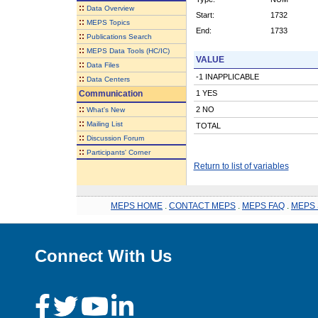
::
Data Overview
Start:
1732
::
MEPS Topics
End:
1733
::
Publications Search
::
MEPS Data Tools (HC/IC)
VALUE
::
Data Files
-1 INAPPLICABLE
::
Data Centers
Communication
1 YES
::
2 NO
What's New
::
Mailing List
TOTAL
::
Discussion Forum
::
Participants' Corner
Return to list of variables
MEPS HOME
.
CONTACT MEPS
.
MEPS FAQ
.
MEPS 
Connect With Us