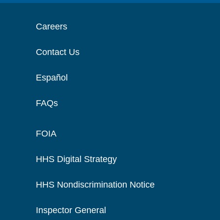
Careers
Contact Us
Español
FAQs
FOIA
HHS Digital Strategy
HHS Nondiscrimination Notice
Inspector General