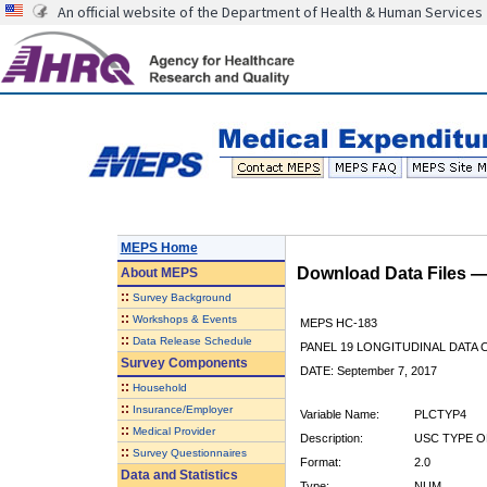
An official website of the Department of Health & Human Services
MEPS Home
Download Data Files 
About
MEPS
::
Survey Background
::
Workshops & Events
MEPS HC-183
::
Data Release Schedule
PANEL 19 LONGITUDINAL DATA
Survey Components
DATE: September 7, 2017
::
Household
::
Insurance/Employer
Variable Name:
PLCTYP4
::
Medical Provider
Description:
USC TYPE O
::
Survey Questionnaires
Format:
2.0
Data and Statistics
Type:
NUM