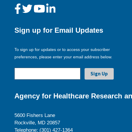
Sign up for Email Updates
To sign up for updates or to access your subscriber
preferences, please enter your email address below.
Agency for Healthcare Research an
5600 Fishers Lane
Rockville, MD 20857
Telephone: (301) 427-1364