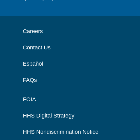
Careers
Contact Us
Español
FAQs
FOIA
HHS Digital Strategy
HHS Nondiscrimination Notice