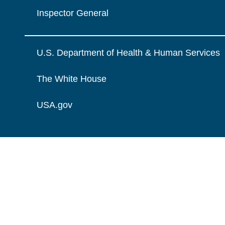
Inspector General
U.S. Department of Health & Human Services
The White House
USA.gov