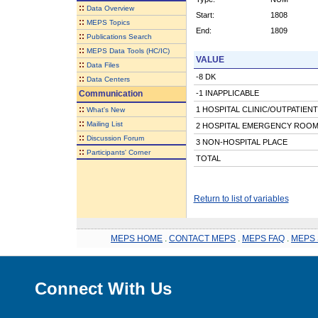
::
Data Overview
Start:
1808
::
MEPS Topics
End:
1809
::
Publications Search
::
MEPS Data Tools (HC/IC)
VALUE
::
Data Files
-8 DK
::
Data Centers
Communication
-1 INAPPLICABLE
::
1 HOSPITAL CLINIC/OUTPATIEN
What's New
::
Mailing List
2 HOSPITAL EMERGENCY ROO
::
Discussion Forum
3 NON-HOSPITAL PLACE
::
Participants' Corner
TOTAL
Return to list of variables
MEPS HOME
.
CONTACT MEPS
.
MEPS FAQ
.
MEPS 
Connect With Us