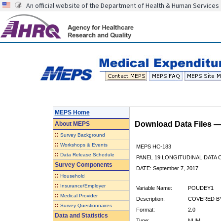
An official website of the Department of Health & Human Services
MEPS Home
Download Data Files 
About
MEPS
::
Survey Background
::
Workshops & Events
MEPS HC-183
::
Data Release Schedule
PANEL 19 LONGITUDINAL DATA
Survey Components
DATE: September 7, 2017
::
Household
::
Insurance/Employer
Variable Name:
POUDEY1
::
Medical Provider
Description:
COVERED BY
::
Survey Questionnaires
Format:
2.0
Data and Statistics
Type:
NUM