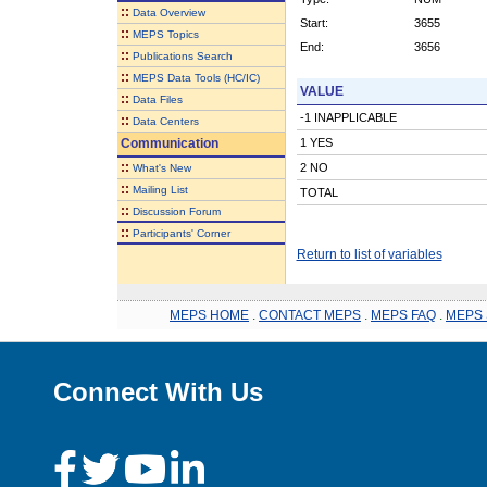
::
Data Overview
Start:
3655
::
MEPS Topics
End:
3656
::
Publications Search
::
MEPS Data Tools (HC/IC)
VALUE
::
Data Files
-1 INAPPLICABLE
::
Data Centers
Communication
1 YES
::
2 NO
What's New
::
Mailing List
TOTAL
::
Discussion Forum
::
Participants' Corner
Return to list of variables
MEPS HOME
.
CONTACT MEPS
.
MEPS FAQ
.
MEPS 
Connect With Us