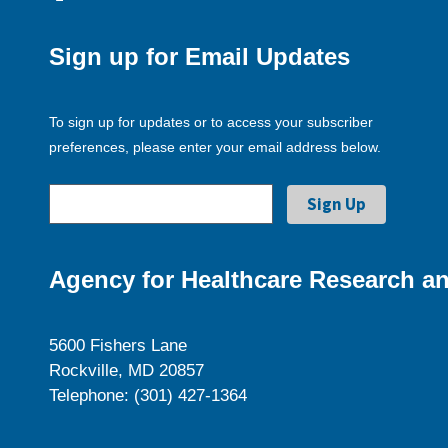
Sign up for Email Updates
To sign up for updates or to access your subscriber
preferences, please enter your email address below.
Agency for Healthcare Research an
5600 Fishers Lane
Rockville, MD 20857
Telephone: (301) 427-1364