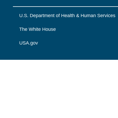
U.S. Department of Health & Human Services
The White House
USA.gov