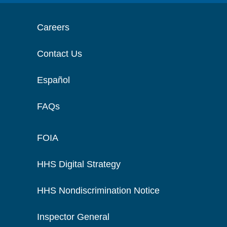
Careers
Contact Us
Español
FAQs
FOIA
HHS Digital Strategy
HHS Nondiscrimination Notice
Inspector General