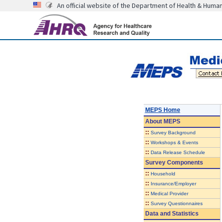
An official website of the Department of Health & Huma
MEPS Home
About
MEPS
::
Survey Background
::
Workshops & Events
::
Data Release Schedule
Survey Components
::
Household
::
Insurance/Employer
::
Medical Provider
::
Survey Questionnaires
Data and Statistics