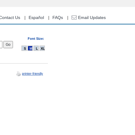
Contact Us
Español
FAQs
Email Updates
Font Size:
S
M
L
XL
printer-friendly