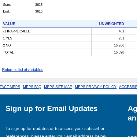
Start:
3615
End:
3616
VALUE
UNWEIGHTED
-1 INAPPLICABLE
401
1 YES
231
2 NO
15,266
TOTAL
15,898
Return to list of variables
TACT MEPS
.
MEPS FAQ
.
MEPS SITE MAP
.
MEPS PRIVACY POLICY
.
ACCESSIB
Sign up for Email Updates
Ag
an
To sign up for updates or to access your subscriber
preferences, please enter your email address below.