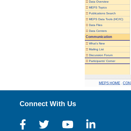
::
Data Overview
::
MEPS Topics
::
Publications Search
::
MEPS Data Tools (HC/IC)
::
Data Files
::
Data Centers
Communication
::
What's New
::
Mailing List
::
Discussion Forum
::
Participants' Corner
MEPS HOME
.
CON
Connect With Us