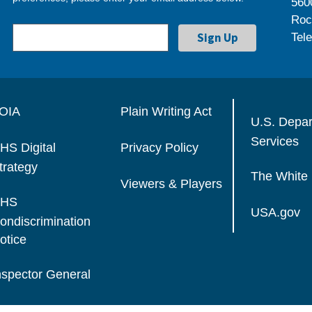
560
Roc
Tel
OIA
Plain Writing Act
U.S. Depa
Services
HS Digital
Privacy Policy
trategy
The White
Viewers & Players
HS
USA.gov
ondiscrimination
otice
nspector General