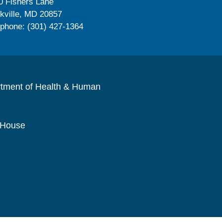
0 Fishers Lane
kville, MD 20857
ephone: (301) 427-1364
rtment of Health & Human
 House