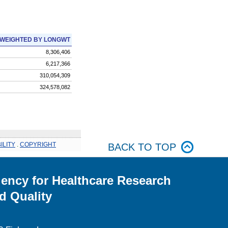
WEIGHTED BY LONGWT
8,306,406
6,217,366
310,054,309
324,578,082
ILITY
.
COPYRIGHT
BACK TO TOP
ency for Healthcare Research
d Quality