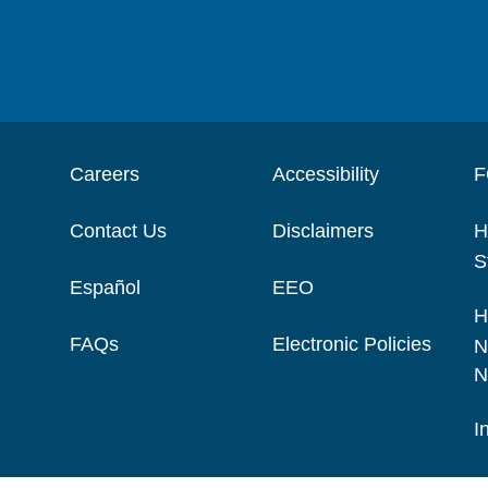
Careers
Accessibility
F
Contact Us
Disclaimers
H
S
Español
EEO
H
FAQs
Electronic Policies
N
N
I