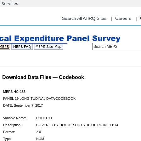
n Services
Skip
to
main
Search All AHRQ Sites
Careers
content
Search MEPS
Download Data Files — Codebook
MEPS HC-183
PANEL 19 LONGITUDINAL DATA CODEBOOK
DATE: September 7, 2017
Variable Name:
POUFEY1
Description:
COVERED BY HOLDER OUTSIDE OF RU IN FEB14
Format:
2.0
Type:
NUM