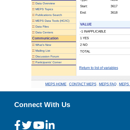
::
Data Overview
Start:
3617
::
MEPS Topics
End:
3618
::
Publications Search
::
MEPS Data Tools (HC/IC)
VALUE
::
Data Files
-1 INAPPLICABLE
::
Data Centers
Communication
1 YES
::
2 NO
What's New
::
Mailing List
TOTAL
::
Discussion Forum
::
Participants' Corner
Return to list of variables
MEPS HOME
.
CONTACT MEPS
.
MEPS FAQ
.
MEPS 
Connect With Us