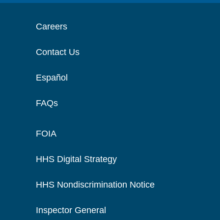
Careers
Contact Us
Español
FAQs
FOIA
HHS Digital Strategy
HHS Nondiscrimination Notice
Inspector General