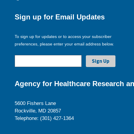
Sign up for Email Updates
To sign up for updates or to access your subscriber
preferences, please enter your email address below.
Agency for Healthcare Research an
5600 Fishers Lane
Rockville, MD 20857
Telephone: (301) 427-1364