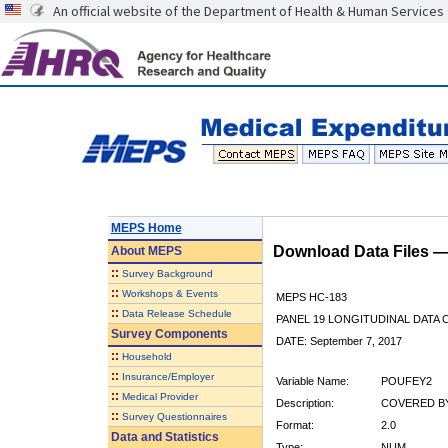
An official website of the Department of Health & Human Services
MEPS Home
Download Data Files 
About
MEPS
::
Survey Background
::
Workshops & Events
MEPS HC-183
::
Data Release Schedule
PANEL 19 LONGITUDINAL DATA
Survey Components
DATE: September 7, 2017
::
Household
::
Insurance/Employer
Variable Name:
POUFEY2
::
Medical Provider
Description:
COVERED BY
::
Survey Questionnaires
Format:
2.0
Data and Statistics
Type:
NUM