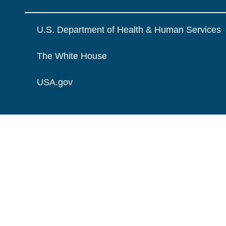
U.S. Department of Health & Human Services
The White House
USA.gov