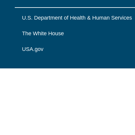
U.S. Department of Health & Human Services
The White House
USA.gov