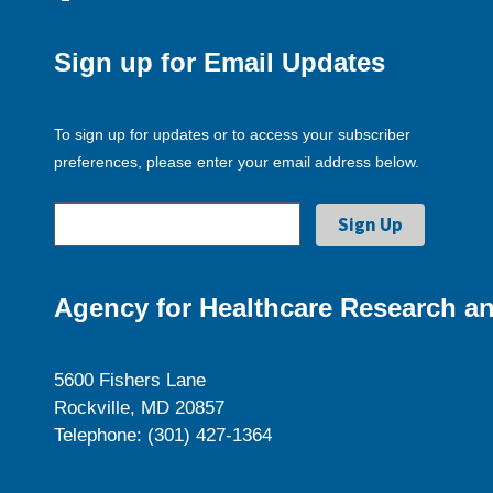
Sign up for Email Updates
To sign up for updates or to access your subscriber
preferences, please enter your email address below.
Agency for Healthcare Research an
5600 Fishers Lane
Rockville, MD 20857
Telephone: (301) 427-1364