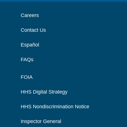
Careers
Contact Us
Español
FAQs
FOIA
HHS Digital Strategy
HHS Nondiscrimination Notice
Inspector General