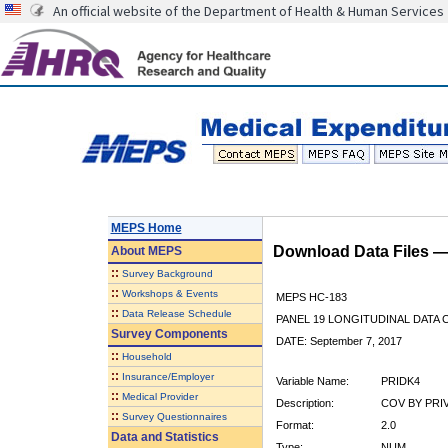
An official website of the Department of Health & Human Services
MEPS Home
Download Data Files 
About
MEPS
::
Survey Background
::
Workshops & Events
MEPS HC-183
::
Data Release Schedule
PANEL 19 LONGITUDINAL DATA
Survey Components
DATE: September 7, 2017
::
Household
::
Insurance/Employer
Variable Name:
PRIDK4
::
Medical Provider
Description:
COV BY PRIV
::
Survey Questionnaires
Format:
2.0
Data and Statistics
Type:
NUM