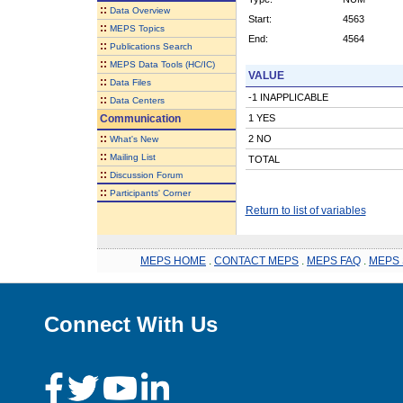
::
Data Overview
Start:
4563
::
MEPS Topics
End:
4564
::
Publications Search
::
MEPS Data Tools (HC/IC)
VALUE
::
Data Files
-1 INAPPLICABLE
::
Data Centers
Communication
1 YES
::
2 NO
What's New
::
Mailing List
TOTAL
::
Discussion Forum
::
Participants' Corner
Return to list of variables
MEPS HOME
.
CONTACT MEPS
.
MEPS FAQ
.
MEPS 
Connect With Us