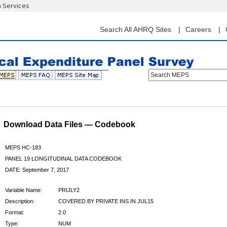
n Services
Skip
to
main
Search All AHRQ Sites
Careers
content
Search MEPS
Download Data Files — Codebook
MEPS HC-183
PANEL 19 LONGITUDINAL DATA CODEBOOK
DATE: September 7, 2017
Variable Name:
PRIJLY2
Description:
COVERED BY PRIVATE INS IN JUL15
Format:
2.0
Type:
NUM