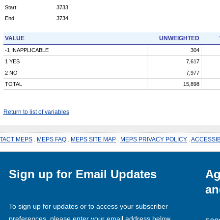
Start:
3733
End:
3734
VALUE
UNWEIGHTED
-1 INAPPLICABLE
304
1 YES
7,617
2 NO
7,977
TOTAL
15,898
Return to list of variables
TACT MEPS
.
MEPS FAQ
.
MEPS SITE MAP
.
MEPS PRIVACY POLICY
.
ACCESSIB
Sign up for Email Updates
Ag
an
To sign up for updates or to access your subscriber
preferences, please enter your email address below.