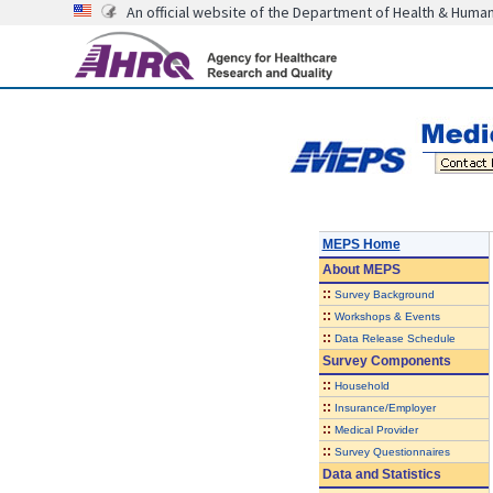
An official website of the Department of Health & Huma
MEPS Home
About
MEPS
::
Survey Background
::
Workshops & Events
::
Data Release Schedule
Survey Components
::
Household
::
Insurance/Employer
::
Medical Provider
::
Survey Questionnaires
Data and Statistics