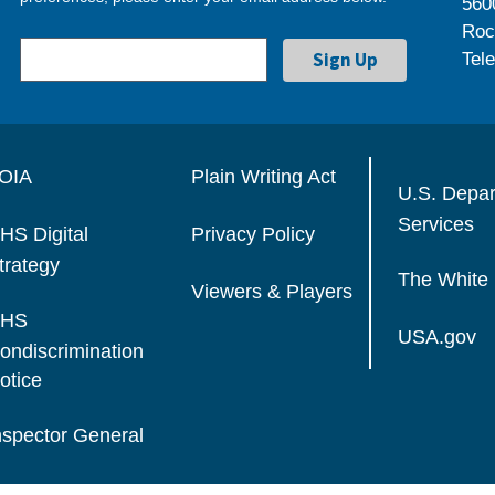
560
Roc
Tel
OIA
Plain Writing Act
U.S. Depa
Services
HS Digital
Privacy Policy
trategy
The White
Viewers & Players
HS
USA.gov
ondiscrimination
otice
nspector General