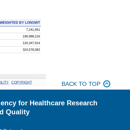
WEIGHTED BY LONGWT
7,241,951
196,988,216
120,347,914
324,578,082
ILITY
.
COPYRIGHT
BACK TO TOP
ency for Healthcare Research
d Quality