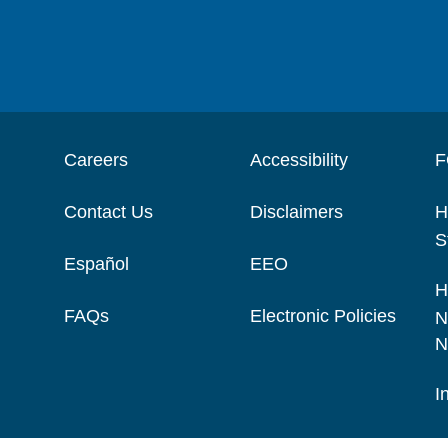
Careers
Accessibility
F
Contact Us
Disclaimers
H
S
Español
EEO
H
FAQs
Electronic Policies
N
N
I