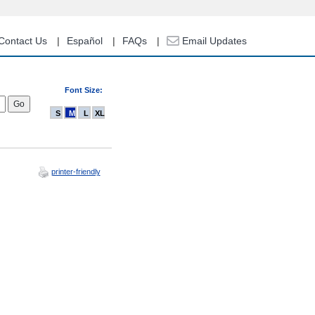
Contact Us
Español
FAQs
Email Updates
Font Size:
S
M
L
XL
printer-friendly