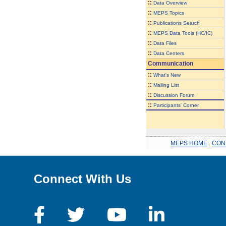
::
Data Overview
::
MEPS Topics
::
Publications Search
::
MEPS Data Tools (HC/IC)
::
Data Files
::
Data Centers
Communication
::
What's New
::
Mailing List
::
Discussion Forum
::
Participants' Corner
MEPS HOME
.
CON
Connect With Us