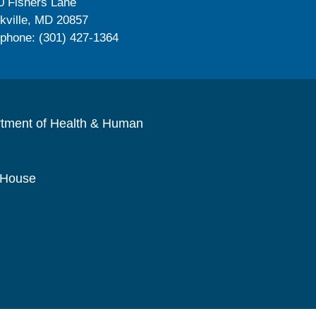
0 Fishers Lane
kville, MD 20857
ephone: (301) 427-1364
rtment of Health & Human
 House