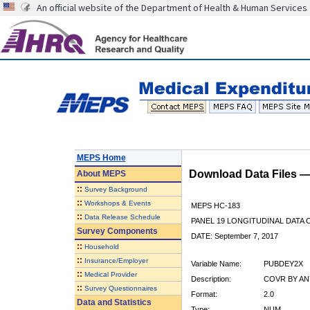
An official website of the Department of Health & Human Services
MEPS Home
Download Data Files 
About
MEPS
::
Survey Background
::
Workshops & Events
MEPS HC-183
::
Data Release Schedule
PANEL 19 LONGITUDINAL DATA
Survey Components
DATE: September 7, 2017
::
Household
::
Insurance/Employer
Variable Name:
PUBDEY2X
::
Medical Provider
Description:
COVR BY ANY
::
Survey Questionnaires
Format:
2.0
Data and Statistics
Type:
NUM