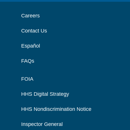
Careers
Contact Us
Español
FAQs
FOIA
HHS Digital Strategy
HHS Nondiscrimination Notice
Inspector General