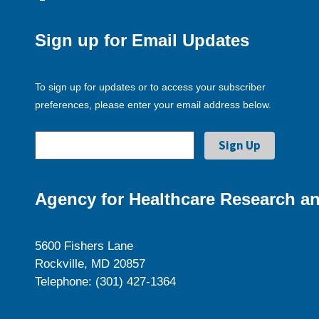
Sign up for Email Updates
To sign up for updates or to access your subscriber
preferences, please enter your email address below.
Agency for Healthcare Research an
5600 Fishers Lane
Rockville, MD 20857
Telephone: (301) 427-1364