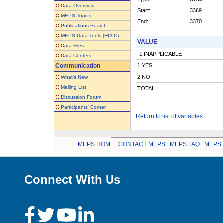
::
Data Overview
Start:
3369
::
MEPS Topics
End:
3370
::
Publications Search
::
MEPS Data Tools (HC/IC)
VALUE
::
Data Files
-1 INAPPLICABLE
::
Data Centers
Communication
1 YES
::
2 NO
What's New
::
Mailing List
TOTAL
::
Discussion Forum
::
Participants' Corner
Return to list of variables
MEPS HOME
.
CONTACT MEPS
.
MEPS FAQ
.
MEPS 
Connect With Us