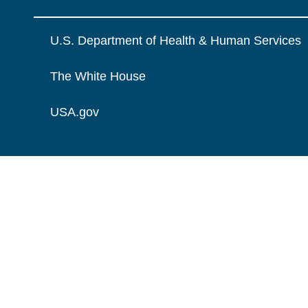
U.S. Department of Health & Human Services
The White House
USA.gov