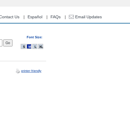
Contact Us
Español
FAQs
Email Updates
Font Size:
S
M
L
XL
printer-friendly