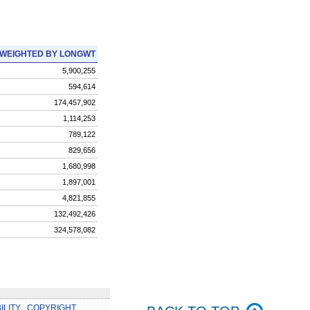
WEIGHTED BY LONGWT
5,900,255
594,614
174,457,902
1,114,253
789,122
829,656
1,680,998
1,897,001
4,821,855
132,492,426
324,578,082
ILITY
.
COPYRIGHT