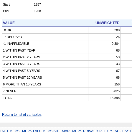
Start:
1257
End:
1258
VALUE
UNWEIGHTED
-8 DK
288
-7 REFUSED
26
-1 INAPPLICABLE
9,304
1 WITHIN PAST YEAR
68
2 WITHIN PAST 2 YEARS
53
3 WITHIN PAST 3 YEARS
43
4 WITHIN PAST 5 YEARS
67
5 WITHIN PAST 10 YEARS
68
6 MORE THAN 10 YEARS
156
7 NEVER
5,825
TOTAL
15,898
Return to list of variables
TACT MEPS
.
MEPS FAQ
.
MEPS SITE MAP
.
MEPS PRIVACY POLICY
.
ACCESSIB