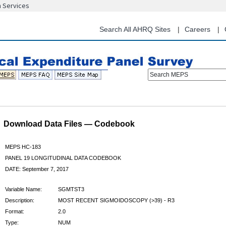
n Services
Skip
to
main
Search All AHRQ Sites
Careers
content
Search MEPS
Download Data Files — Codebook
MEPS HC-183
PANEL 19 LONGITUDINAL DATA CODEBOOK
DATE: September 7, 2017
Variable Name:
SGMTST3
Description:
MOST RECENT SIGMOIDOSCOPY (>39) - R3
Format:
2.0
Type:
NUM