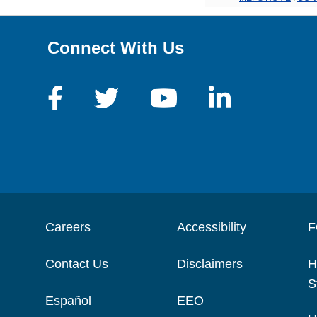
Connect With Us
Careers
Accessibility
F
Contact Us
Disclaimers
H
S
Español
EEO