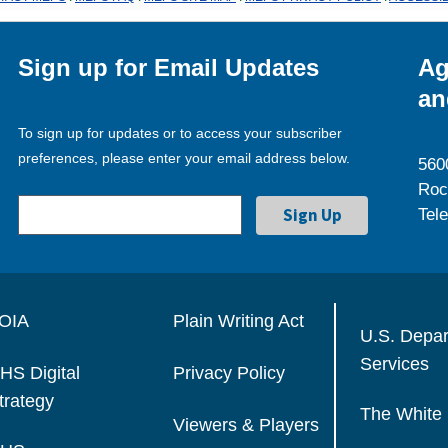
Sign up for Email Updates
Ag
an
To sign up for updates or to access your subscriber
preferences, please enter your email address below.
560
Roc
Tel
OIA
Plain Writing Act
U.S. Depa
Services
HS Digital
Privacy Policy
trategy
The White
Viewers & Players