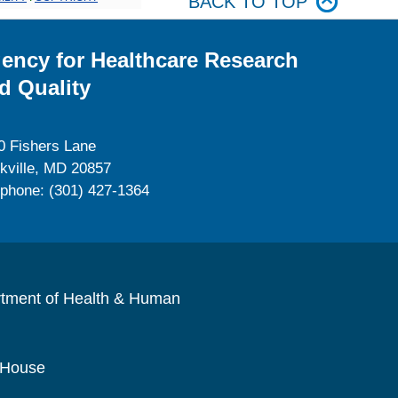
BACK TO TOP
ency for Healthcare Research
d Quality
0 Fishers Lane
kville, MD 20857
ephone: (301) 427-1364
rtment of Health & Human
 House