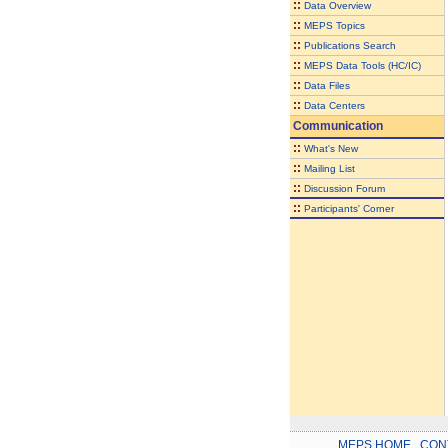
::
Data Overview
::
MEPS Topics
::
Publications Search
::
MEPS Data Tools (HC/IC)
::
Data Files
::
Data Centers
Communication
::
What's New
::
Mailing List
::
Discussion Forum
::
Participants' Corner
MEPS HOME
.
CON