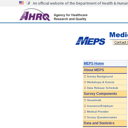
An official website of the Department of Health & Huma
MEPS Home
About
MEPS
::
Survey Background
::
Workshops & Events
::
Data Release Schedule
Survey Components
::
Household
::
Insurance/Employer
::
Medical Provider
::
Survey Questionnaires
Data and Statistics