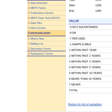
::
Data Overview
Start:
1259
::
MEPS Topics
End:
1260
::
Publications Search
::
MEPS Data Tools (HC/IC)
VALUE
::
Data Files
-9 NOT ASCERTAINED
::
Data Centers
Communication
-8 DK
::
-7 REFUSED
What's New
::
Mailing List
-1 INAPPLICABLE
::
Discussion Forum
1 WITHIN PAST YEAR
::
Participants' Corner
2 WITHIN PAST 2 YEARS
3 WITHIN PAST 3 YEARS
4 WITHIN PAST 5 YEARS
5 WITHIN PAST 10 YEARS
6 MORE THAN 10 YEARS
7 NEVER
TOTAL
Return to list of variables