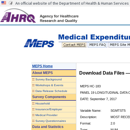
An official website of the Department of Health & Human Services
MEPS Home
Download Data Files 
About
MEPS
::
Survey Background
::
Workshops & Events
MEPS HC-183
::
Data Release Schedule
PANEL 19 LONGITUDINAL DATA
Survey Components
DATE: September 7, 2017
::
Household
::
Insurance/Employer
Variable Name:
SGMTST5
::
Medical Provider
Description:
MOST RECEN
::
Survey Questionnaires
Format:
2.0
Data and Statistics
Type:
NUM