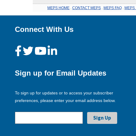
MEPS HOME
.
CONTACT MEPS
.
MEPS FAQ
.
MEPS 
Connect With Us
Sign up for Email Updates
To sign up for updates or to access your subscriber
preferences, please enter your email address below.