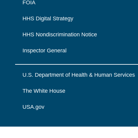
FOIA
HHS Digital Strategy
HHS Nondiscrimination Notice
Inspector General
U.S. Department of Health & Human Services
The White House
USA.gov