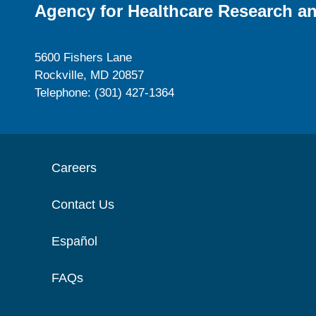
Agency for Healthcare Research an
5600 Fishers Lane
Rockville, MD 20857
Telephone: (301) 427-1364
Careers
Contact Us
Español
FAQs