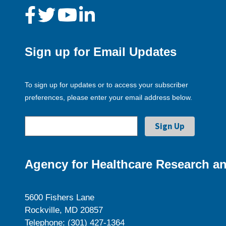
Sign up for Email Updates
To sign up for updates or to access your subscriber
preferences, please enter your email address below.
Agency for Healthcare Research an
5600 Fishers Lane
Rockville, MD 20857
Telephone: (301) 427-1364