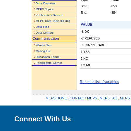
::
Data Overview
Start:
853
::
MEPS Topics
End:
854
::
Publications Search
::
MEPS Data Tools (HC/IC)
VALUE
::
Data Files
-8 DK
::
Data Centers
Communication
-7 REFUSED
::
-1 INAPPLICABLE
What's New
::
Mailing List
1 YES
::
Discussion Forum
2 NO
::
Participants' Corner
TOTAL
Return to list of variables
MEPS HOME
.
CONTACT MEPS
.
MEPS FAQ
.
MEPS 
Connect With Us