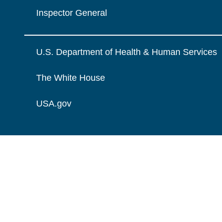
Inspector General
U.S. Department of Health & Human Services
The White House
USA.gov