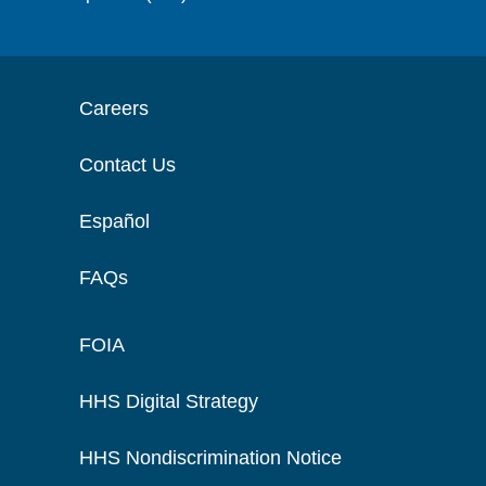
Careers
Contact Us
Español
FAQs
FOIA
HHS Digital Strategy
HHS Nondiscrimination Notice