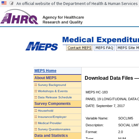
An official website of the Department of Health & Human Services
MEPS Home
Download Data Files 
About
MEPS
::
Survey Background
::
Workshops & Events
MEPS HC-183
::
Data Release Schedule
PANEL 19 LONGITUDINAL DATA
Survey Components
DATE: September 7, 2017
::
Household
::
Insurance/Employer
Variable Name:
SOCLIM5
::
Medical Provider
Description:
SOCIAL LIMI
::
Survey Questionnaires
Format:
2.0
Data and Statistics
Type:
NUM