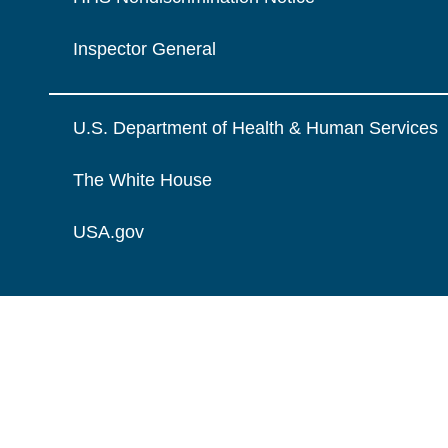
Inspector General
U.S. Department of Health & Human Services
The White House
USA.gov