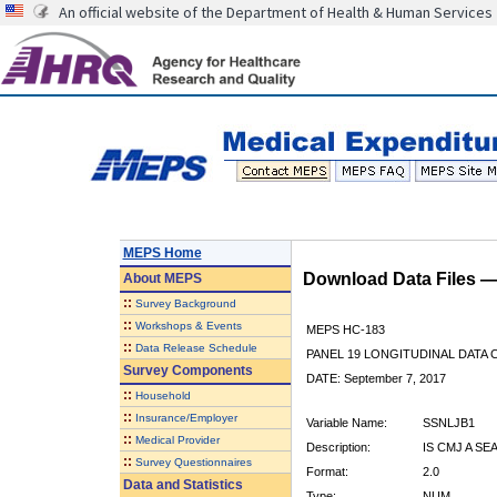
An official website of the Department of Health & Human Services
MEPS Home
Download Data Files 
About
MEPS
::
Survey Background
::
Workshops & Events
MEPS HC-183
::
Data Release Schedule
PANEL 19 LONGITUDINAL DATA
Survey Components
DATE: September 7, 2017
::
Household
::
Insurance/Employer
Variable Name:
SSNLJB1
::
Medical Provider
Description:
IS CMJ A SE
::
Survey Questionnaires
Format:
2.0
Data and Statistics
Type:
NUM