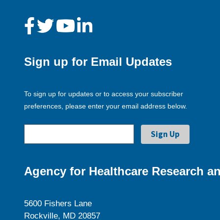
Sign up for Email Updates
To sign up for updates or to access your subscriber
preferences, please enter your email address below.
Agency for Healthcare Research an
5600 Fishers Lane
Rockville, MD 20857