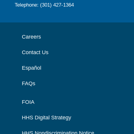
Telephone: (301) 427-1364
Careers
Contact Us
Español
FAQs
FOIA
HHS Digital Strategy
HHS Nondiscrimination Notice