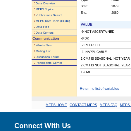
::
Data Overview
Start:
2079
::
MEPS Topics
End:
2080
::
Publications Search
::
MEPS Data Tools (HC/IC)
VALUE
::
Data Files
-9 NOT ASCERTAINED
::
Data Centers
Communication
-8 DK
::
-7 REFUSED
What's New
::
Mailing List
-1 INAPPLICABLE
::
Discussion Forum
1 CMJ IS SEASONAL, NOT YEA
::
Participants' Corner
2 CMJ IS NOT SEASONAL, YEA
TOTAL
Return to list of variables
MEPS HOME
.
CONTACT MEPS
.
MEPS FAQ
.
MEPS 
Connect With Us