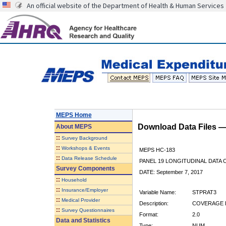
An official website of the Department of Health & Human Services
MEPS Home
Download Data Files 
About
MEPS
::
Survey Background
::
Workshops & Events
MEPS HC-183
::
Data Release Schedule
PANEL 19 LONGITUDINAL DATA
Survey Components
DATE: September 7, 2017
::
Household
::
Insurance/Employer
Variable Name:
STPRAT3
::
Medical Provider
Description:
COVERAGE BY
::
Survey Questionnaires
Format:
2.0
Data and Statistics
Type:
NUM