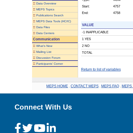
::
Data Overview
Start:
4757
::
MEPS Topics
End:
4758
::
Publications Search
::
MEPS Data Tools (HC/IC)
VALUE
::
Data Files
-1 INAPPLICABLE
::
Data Centers
Communication
1 YES
::
2 NO
What's New
::
Mailing List
TOTAL
::
Discussion Forum
::
Participants' Corner
Return to list of variables
MEPS HOME
.
CONTACT MEPS
.
MEPS FAQ
.
MEPS 
Connect With Us