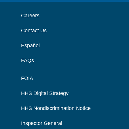
Careers
Contact Us
Español
FAQs
FOIA
HHS Digital Strategy
HHS Nondiscrimination Notice
Inspector General