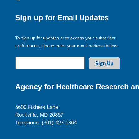
Sign up for Email Updates
To sign up for updates or to access your subscriber
preferences, please enter your email address below.
Agency for Healthcare Research an
5600 Fishers Lane
Rockville, MD 20857
Telephone: (301) 427-1364