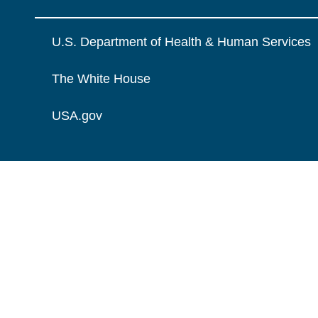
U.S. Department of Health & Human Services
The White House
USA.gov