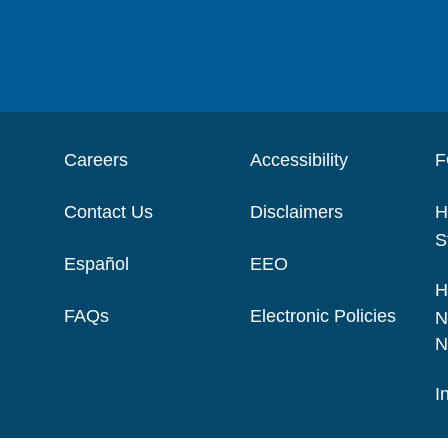
Careers
Accessibility
F
Contact Us
Disclaimers
H
S
Español
EEO
H
FAQs
Electronic Policies
N
N
I