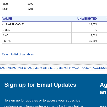
Start:
1790
End:
1791
VALUE
UNWEIGHTED
-1 INAPPLICABLE
12,371
1 YES
6
2 NO
3,521
TOTAL
15,898
Return to list of variables
TACT MEPS
.
MEPS FAQ
.
MEPS SITE MAP
.
MEPS PRIVACY POLICY
.
ACCESSIB
Sign up for Email Updates
Ag
an
To sign up for updates or to access your subscriber
preferences, please enter your email address below.