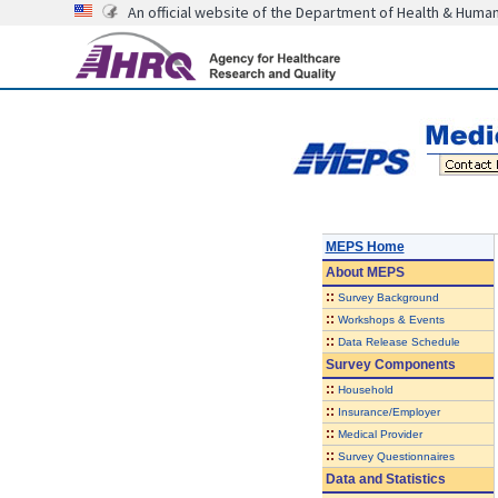
An official website of the Department of Health & Huma
MEPS Home
About
MEPS
::
Survey Background
::
Workshops & Events
::
Data Release Schedule
Survey Components
::
Household
::
Insurance/Employer
::
Medical Provider
::
Survey Questionnaires
Data and Statistics