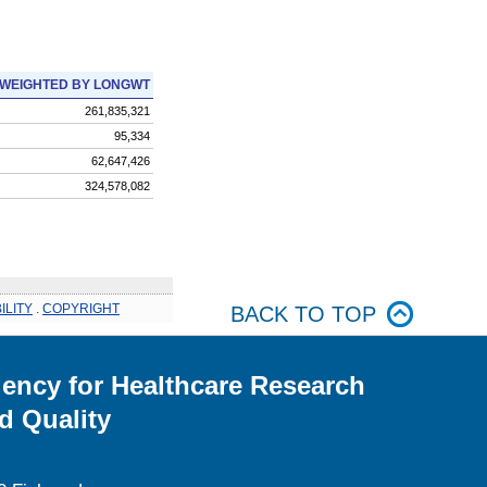
WEIGHTED BY LONGWT
261,835,321
95,334
62,647,426
324,578,082
ILITY
.
COPYRIGHT
BACK TO TOP
ency for Healthcare Research
d Quality