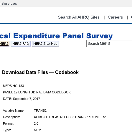
n Services
Skip
to
main
Search All AHRQ Sites
Careers
content
Search MEPS
Download Data Files — Codebook
MEPS HC-183
PANEL 19 LONGITUDINAL DATA CODEBOOK
DATE: September 7, 2017
Variable Name:
TRANS2
Description:
AC08 OTH REAS NO USC: TRANSPRT/TIME-R2
Format:
2.0
Type:
NUM