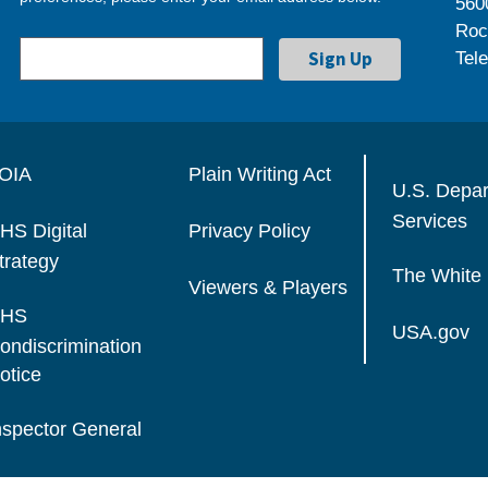
560
Roc
Tel
OIA
Plain Writing Act
U.S. Depa
Services
HS Digital
Privacy Policy
trategy
The White
Viewers & Players
HS
USA.gov
ondiscrimination
otice
nspector General