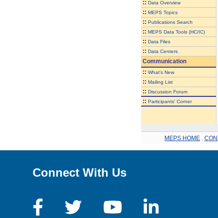
::
Data Overview
::
MEPS Topics
::
Publications Search
::
MEPS Data Tools (HC/IC)
::
Data Files
::
Data Centers
Communication
::
What's New
::
Mailing List
::
Discussion Forum
::
Participants' Corner
MEPS HOME
.
CON
Connect With Us