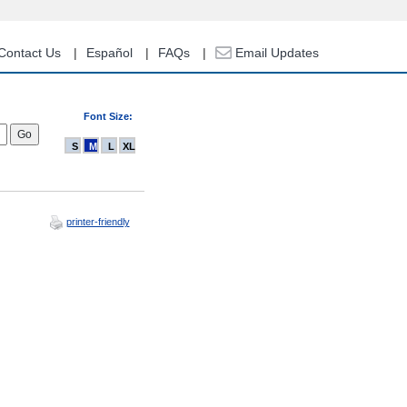
Contact Us
Español
FAQs
Email Updates
Font Size:
S
M
L
XL
printer-friendly