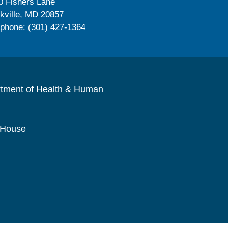
0 Fishers Lane
kville, MD 20857
ephone: (301) 427-1364
rtment of Health & Human
 House