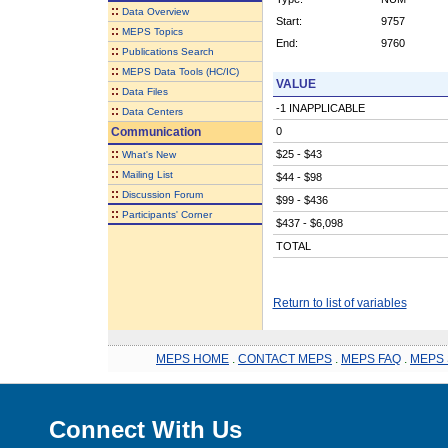
::
Data Overview
Start:
9757
::
MEPS Topics
End:
9760
::
Publications Search
::
MEPS Data Tools (HC/IC)
VALUE
::
Data Files
-1 INAPPLICABLE
::
Data Centers
Communication
0
::
$25 - $43
What's New
::
Mailing List
$44 - $98
::
Discussion Forum
$99 - $436
::
Participants' Corner
$437 - $6,098
TOTAL
Return to list of variables
MEPS HOME
.
CONTACT MEPS
.
MEPS FAQ
.
MEPS 
Connect With Us