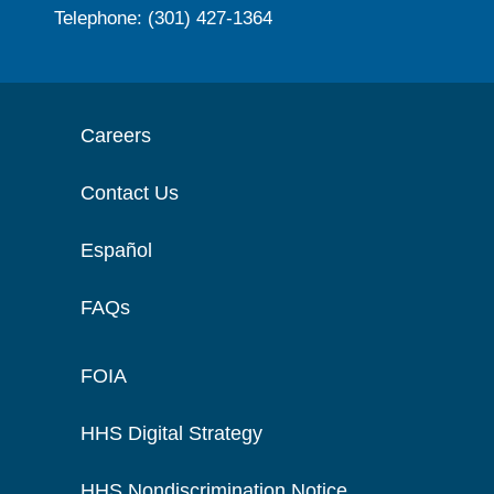
Telephone: (301) 427-1364
Careers
Contact Us
Español
FAQs
FOIA
HHS Digital Strategy
HHS Nondiscrimination Notice