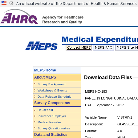
An official website of the Department of Health & Human Services
MEPS Home
Download Data Files 
About
MEPS
::
Survey Background
::
Workshops & Events
MEPS HC-183
::
Data Release Schedule
PANEL 19 LONGITUDINAL DATA
Survey Components
DATE: September 7, 2017
::
Household
::
Insurance/Employer
Variable Name:
VISTRIY1
::
Medical Provider
Description:
GLASSES/LE
::
Survey Questionnaires
Format:
4.0
Data and Statistics
Type:
NUM