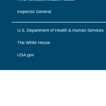
Inspector General
U.S. Department of Health & Human Services
The White House
USA.gov