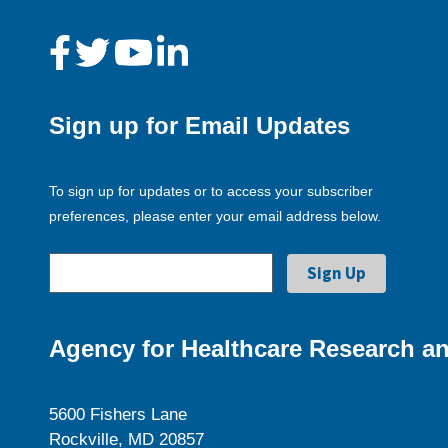
Sign up for Email Updates
To sign up for updates or to access your subscriber
preferences, please enter your email address below.
Agency for Healthcare Research an
5600 Fishers Lane
Rockville, MD 20857