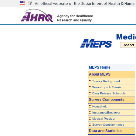
An official website of the Department of Health & Huma
MEPS Home
About
MEPS
::
Survey Background
::
Workshops & Events
::
Data Release Schedule
Survey Components
::
Household
::
Insurance/Employer
::
Medical Provider
::
Survey Questionnaires
Data and Statistics