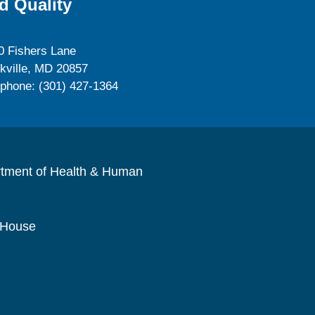
d Quality
0 Fishers Lane
kville, MD 20857
ephone: (301) 427-1364
rtment of Health & Human
 House