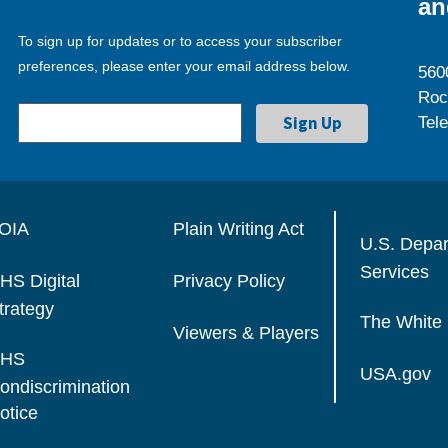
an
To sign up for updates or to access your subscriber
preferences, please enter your email address below.
560
Roc
Tel
OIA
Plain Writing Act
U.S. Depa
Services
HS Digital
Privacy Policy
trategy
The White
Viewers & Players
HS
USA.gov
ondiscrimination
otice