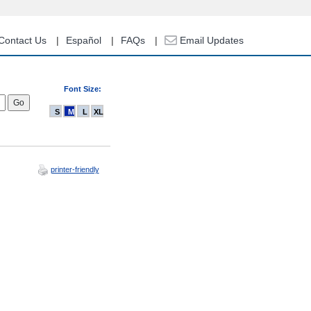
Contact Us
Español
FAQs
Email Updates
Font Size:
S
M
L
XL
printer-friendly