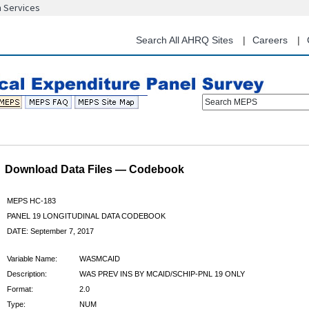
n Services
Skip
to
main
Search All AHRQ Sites
Careers
content
Search MEPS
Download Data Files — Codebook
MEPS HC-183
PANEL 19 LONGITUDINAL DATA CODEBOOK
DATE: September 7, 2017
Variable Name:
WASMCAID
Description:
WAS PREV INS BY MCAID/SCHIP-PNL 19 ONLY
Format:
2.0
Type:
NUM