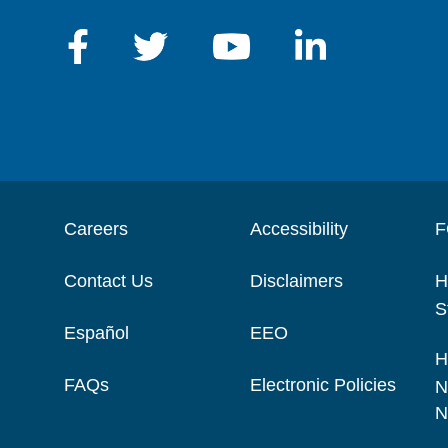
Careers
Accessibility
F
Contact Us
Disclaimers
H
S
Español
EEO
H
FAQs
Electronic Policies
N
N