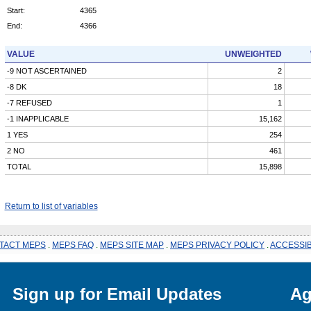
Start:
4365
End:
4366
VALUE
UNWEIGHTED
-9 NOT ASCERTAINED
2
-8 DK
18
-7 REFUSED
1
-1 INAPPLICABLE
15,162
1 YES
254
2 NO
461
TOTAL
15,898
Return to list of variables
TACT MEPS
.
MEPS FAQ
.
MEPS SITE MAP
.
MEPS PRIVACY POLICY
.
ACCESSIB
Sign up for Email Updates
Ag