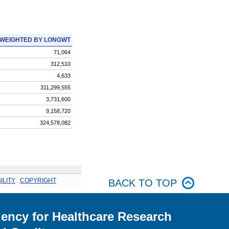
WEIGHTED BY LONGWT
71,064
312,510
4,633
311,299,555
3,731,600
9,158,720
324,578,082
ILITY
.
COPYRIGHT
BACK TO TOP
ency for Healthcare Research