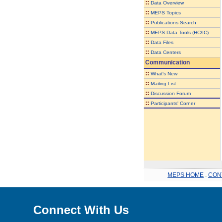
::
Data Overview
::
MEPS Topics
::
Publications Search
::
MEPS Data Tools (HC/IC)
::
Data Files
::
Data Centers
Communication
::
What's New
::
Mailing List
::
Discussion Forum
::
Participants' Corner
MEPS HOME
.
CON
Connect With Us