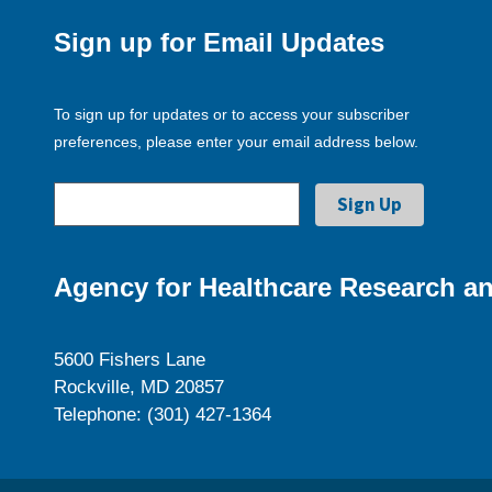
Sign up for Email Updates
To sign up for updates or to access your subscriber
preferences, please enter your email address below.
Agency for Healthcare Research an
5600 Fishers Lane
Rockville, MD 20857
Telephone: (301) 427-1364