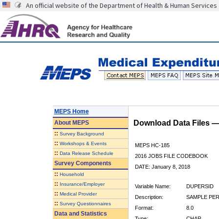
An official website of the Department of Health & Human Services
MEPS Home
Download Data Files 
About
MEPS
::
Survey Background
::
Workshops & Events
MEPS HC-185
::
Data Release Schedule
2016 JOBS FILE CODEBOOK
Survey Components
DATE: January 8, 2018
::
Household
::
Insurance/Employer
Variable Name:
DUPERSID
::
Medical Provider
Description:
SAMPLE PERS
::
Survey Questionnaires
Format:
8.0
Data and Statistics
Type:
CHAR