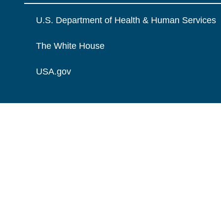
U.S. Department of Health & Human Services
The White House
USA.gov