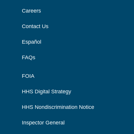
Careers
Contact Us
Español
FAQs
FOIA
HHS Digital Strategy
HHS Nondiscrimination Notice
Inspector General