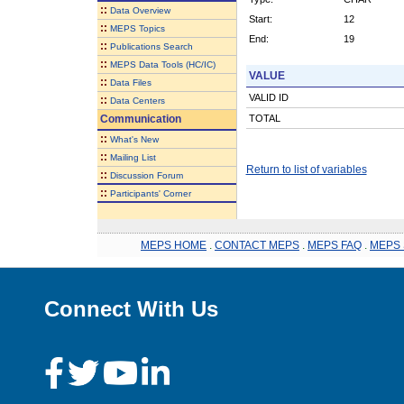
::
Data Overview
Start:
12
::
MEPS Topics
End:
19
::
Publications Search
::
MEPS Data Tools (HC/IC)
VALUE
::
Data Files
VALID ID
::
Data Centers
Communication
TOTAL
::
What's New
::
Mailing List
Return to list of variables
::
Discussion Forum
::
Participants' Corner
MEPS HOME
.
CONTACT MEPS
.
MEPS FAQ
.
MEPS 
Connect With Us