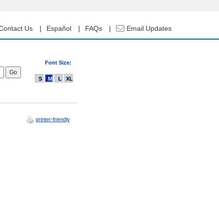
Contact Us
Español
FAQs
Email Updates
Font Size:
S
M
L
XL
printer-friendly