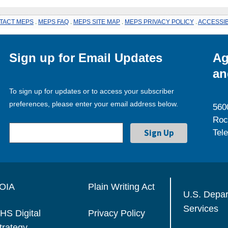
TACT MEPS
.
MEPS FAQ
.
MEPS SITE MAP
.
MEPS PRIVACY POLICY
.
ACCESSIB
Sign up for Email Updates
Ag
an
To sign up for updates or to access your subscriber
preferences, please enter your email address below.
560
Roc
Tel
OIA
Plain Writing Act
U.S. Depa
Services
HS Digital
Privacy Policy
trategy