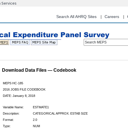
n Services
Skip
to
main
Search All AHRQ Sites
Careers
content
Search MEPS
Download Data Files — Codebook
MEPS HC-185
2016 JOBS FILE CODEBOOK
DATE: January 8, 2018
Variable Name:
ESTMATE1
Description:
CATEGORICAL APPROX. ESTAB SIZE
Format:
2.0
Type:
NUM