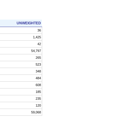
UNWEIGHTED
36
1,425
42
54,797
265
523
348
484
608
185
235
120
59,068