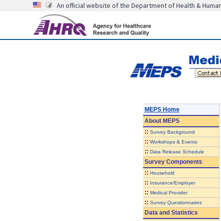
An official website of the Department of Health & Huma
MEPS Home
About
MEPS
::
Survey Background
::
Workshops & Events
::
Data Release Schedule
Survey Components
::
Household
::
Insurance/Employer
::
Medical Provider
::
Survey Questionnaires
Data and Statistics