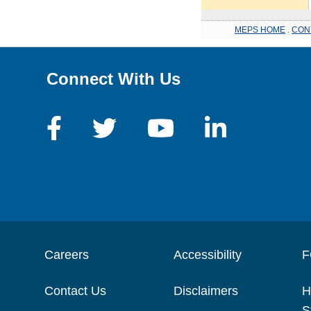
MEPS HOME
.
CON
Connect With Us
Careers
Accessibility
F
Contact Us
Disclaimers
H
S