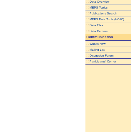
::
Data Overview
::
MEPS Topics
::
Publications Search
::
MEPS Data Tools (HC/IC)
::
Data Files
::
Data Centers
Communication
::
What's New
::
Mailing List
::
Discussion Forum
::
Participants' Corner