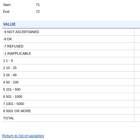
Start:
71
End:
72
VALUE
-9 NOT ASCERTAINED
-8 DK
-7 REFUSED
-1 INAPPLICABLE
1 1 - 9
2 10 - 25
3 26 - 49
4 50 - 100
5 101 - 500
6 501 - 1000
7 1001 - 5000
8 5001 OR MORE
TOTAL
Return to list of variables