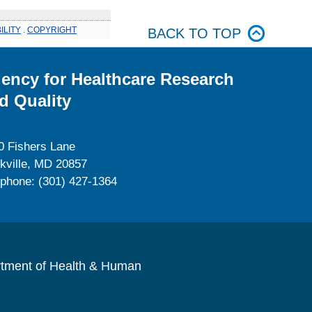
ILITY
.
COPYRIGHT
BACK TO TOP
ency for Healthcare Research
d Quality
0 Fishers Lane
kville, MD 20857
ephone: (301) 427-1364
rtment of Health & Human