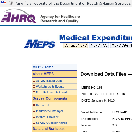
An official website of the Department of Health & Human Services
MEPS Home
Download Data Files 
About
MEPS
::
Survey Background
::
Workshops & Events
MEPS HC-185
::
Data Release Schedule
2016 JOBS FILE CODEBOOK
Survey Components
DATE: January 8, 2018
::
Household
::
Insurance/Employer
Variable Name:
HOWPAID
::
Medical Provider
Description:
HOW IS PER
::
Survey Questionnaires
Format:
2.0
Data and Statistics
Type:
NUM