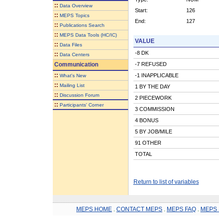
::
Data Overview
Start:
126
::
MEPS Topics
End:
127
::
Publications Search
::
MEPS Data Tools (HC/IC)
VALUE
::
Data Files
-8 DK
::
Data Centers
Communication
-7 REFUSED
::
-1 INAPPLICABLE
What's New
::
Mailing List
1 BY THE DAY
::
Discussion Forum
2 PIECEWORK
::
Participants' Corner
3 COMMISSION
4 BONUS
5 BY JOB/MILE
91 OTHER
TOTAL
Return to list of variables
MEPS HOME
.
CONTACT MEPS
.
MEPS FAQ
.
MEPS 