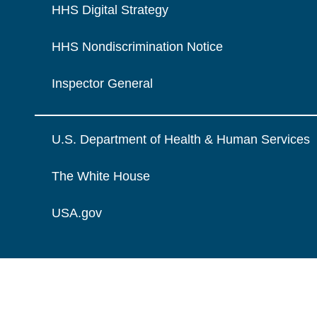
HHS Digital Strategy
HHS Nondiscrimination Notice
Inspector General
U.S. Department of Health & Human Services
The White House
USA.gov