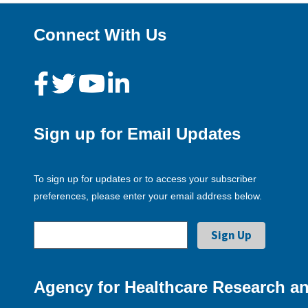
Connect With Us
Sign up for Email Updates
To sign up for updates or to access your subscriber
preferences, please enter your email address below.
Agency for Healthcare Research an