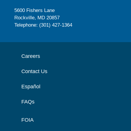
5600 Fishers Lane
Rockville, MD 20857
Telephone: (301) 427-1364
Careers
Contact Us
Español
FAQs
FOIA