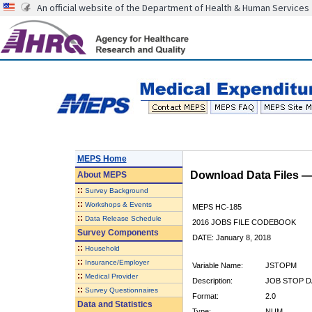
An official website of the Department of Health & Human Services
MEPS Home
Download Data Files 
About
MEPS
::
Survey Background
::
Workshops & Events
MEPS HC-185
::
Data Release Schedule
2016 JOBS FILE CODEBOOK
Survey Components
DATE: January 8, 2018
::
Household
::
Insurance/Employer
Variable Name:
JSTOPM
::
Medical Provider
Description:
JOB STOP D
::
Survey Questionnaires
Format:
2.0
Data and Statistics
Type:
NUM