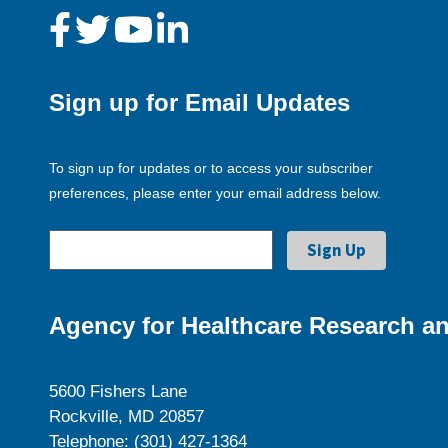
Sign up for Email Updates
To sign up for updates or to access your subscriber
preferences, please enter your email address below.
Agency for Healthcare Research an
5600 Fishers Lane
Rockville, MD 20857
Telephone: (301) 427-1364