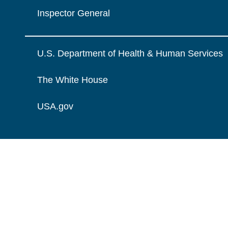
Inspector General
U.S. Department of Health & Human Services
The White House
USA.gov