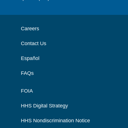
Careers
Contact Us
Español
FAQs
FOIA
HHS Digital Strategy
HHS Nondiscrimination Notice