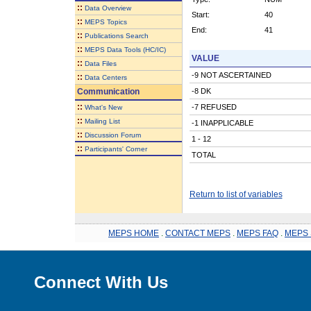
::
Data Overview
Start:
40
::
MEPS Topics
End:
41
::
Publications Search
::
MEPS Data Tools (HC/IC)
VALUE
::
Data Files
-9 NOT ASCERTAINED
::
Data Centers
Communication
-8 DK
::
-7 REFUSED
What's New
::
Mailing List
-1 INAPPLICABLE
::
Discussion Forum
1 - 12
::
Participants' Corner
TOTAL
Return to list of variables
MEPS HOME
.
CONTACT MEPS
.
MEPS FAQ
.
MEPS 
Connect With Us