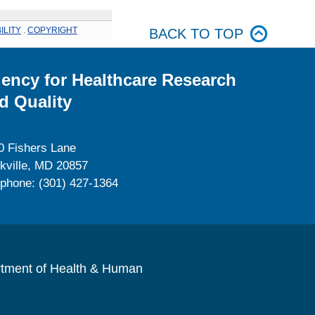
ILITY
.
COPYRIGHT
BACK TO TOP
ency for Healthcare Research
d Quality
0 Fishers Lane
kville, MD 20857
ephone: (301) 427-1364
rtment of Health & Human