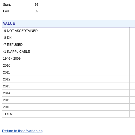
Start:
36
End:
39
VALUE
-9 NOT ASCERTAINED
-8 DK
-7 REFUSED
-1 INAPPLICABLE
1946 - 2009
2010
2011
2012
2013
2014
2015
2016
TOTAL
Return to list of variables