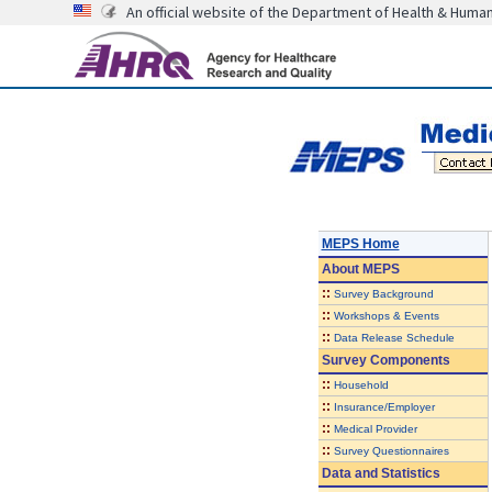
An official website of the Department of Health & Huma
MEPS Home
About
MEPS
::
Survey Background
::
Workshops & Events
::
Data Release Schedule
Survey Components
::
Household
::
Insurance/Employer
::
Medical Provider
::
Survey Questionnaires
Data and Statistics