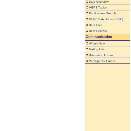
::
Data Overview
::
MEPS Topics
::
Publications Search
::
MEPS Data Tools (HC/IC)
::
Data Files
::
Data Centers
Communication
::
What's New
::
Mailing List
::
Discussion Forum
::
Participants' Corner