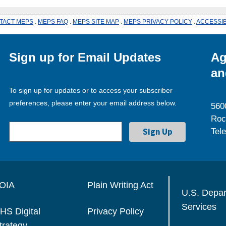
TACT MEPS
.
MEPS FAQ
.
MEPS SITE MAP
.
MEPS PRIVACY POLICY
.
ACCESSIB
Sign up for Email Updates
Ag
an
To sign up for updates or to access your subscriber
preferences, please enter your email address below.
560
Roc
Tel
OIA
Plain Writing Act
U.S. Depa
Services
HS Digital
Privacy Policy
trategy