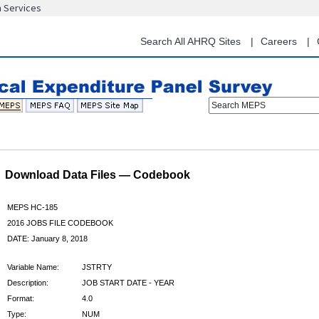
n Services
Skip
to
main
Search All AHRQ Sites
Careers
content
Search MEPS
Download Data Files — Codebook
MEPS HC-185
2016 JOBS FILE CODEBOOK
DATE: January 8, 2018
Variable Name:
JSTRTY
Description:
JOB START DATE - YEAR
Format:
4.0
Type:
NUM