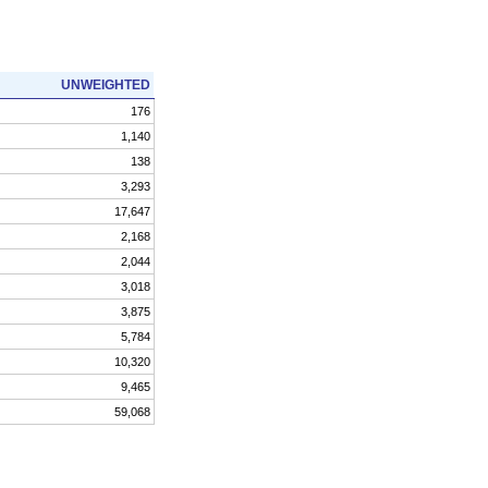
UNWEIGHTED
176
1,140
138
3,293
17,647
2,168
2,044
3,018
3,875
5,784
10,320
9,465
59,068