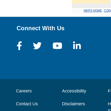
MEPS HOME
.
CON
Connect With Us
Careers
Accessibility
F
Contact Us
Disclaimers
H
S