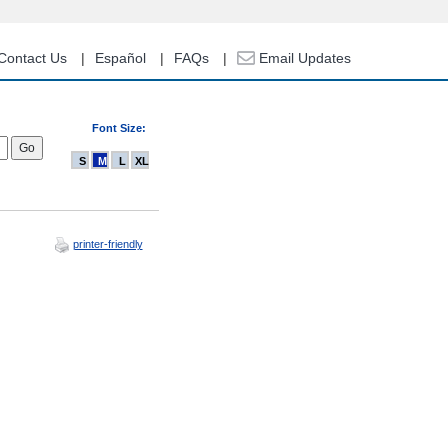
Contact Us
Español
FAQs
Email Updates
Font Size:
S
M
L
XL
printer-friendly