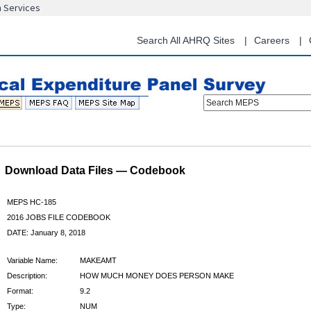
n Services
Skip
to
main
Search All AHRQ Sites
Careers
content
Search MEPS
Download Data Files — Codebook
MEPS HC-185
2016 JOBS FILE CODEBOOK
DATE: January 8, 2018
Variable Name:
MAKEAMT
Description:
HOW MUCH MONEY DOES PERSON MAKE
Format:
9.2
Type:
NUM