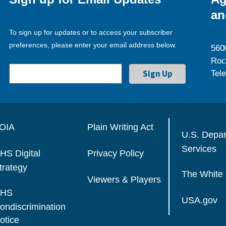
an
To sign up for updates or to access your subscriber
preferences, please enter your email address below.
560
Roc
Tel
OIA
Plain Writing Act
U.S. Depa
Services
HS Digital
Privacy Policy
trategy
The White
Viewers & Players
HS
USA.gov
ondiscrimination
otice