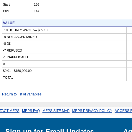
Start:
136
End:
144
VALUE
-10 HOURLY WAGE >= $85.10
-9 NOT ASCERTAINED
-8 DK
-7 REFUSED
-1 INAPPLICABLE
0
$0.01 - $150,000.00
TOTAL
Return to list of variables
TACT MEPS
.
MEPS FAQ
.
MEPS SITE MAP
.
MEPS PRIVACY POLICY
.
ACCESSIB
Sign up for Email Updates
Ag