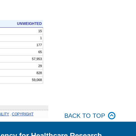
UNWEIGHTED
15
1
177
65
57,953
29
828
59,068
ILITY
.
COPYRIGHT
BACK TO TOP
ency for Healthcare Research