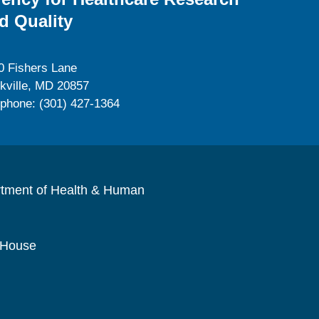
d Quality
0 Fishers Lane
kville, MD 20857
ephone: (301) 427-1364
rtment of Health & Human
 House