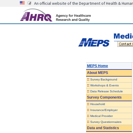
An official website of the Department of Health & Huma
MEPS Home
About
MEPS
::
Survey Background
::
Workshops & Events
::
Data Release Schedule
Survey Components
::
Household
::
Insurance/Employer
::
Medical Provider
::
Survey Questionnaires
Data and Statistics