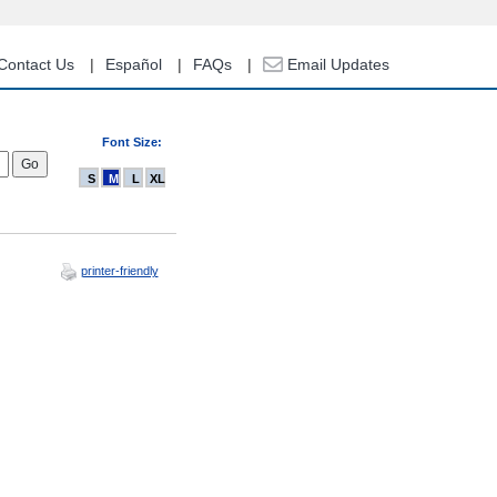
Contact Us
Español
FAQs
Email Updates
Font Size:
S
M
L
XL
printer-friendly