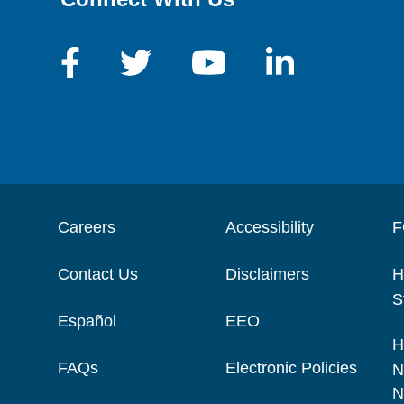
Careers
Accessibility
F
Contact Us
Disclaimers
H
S
Español
EEO
H
FAQs
Electronic Policies
N
N