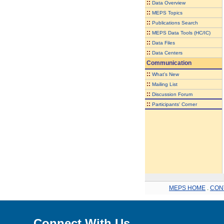
::
Data Overview
::
MEPS Topics
::
Publications Search
::
MEPS Data Tools (HC/IC)
::
Data Files
::
Data Centers
Communication
::
What's New
::
Mailing List
::
Discussion Forum
::
Participants' Corner
MEPS HOME
.
CON
Connect With Us