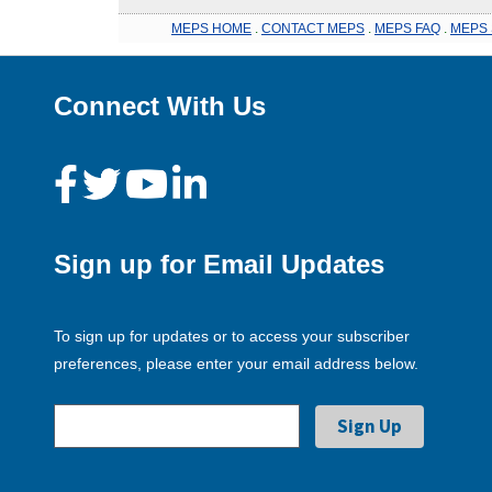
MEPS HOME
.
CONTACT MEPS
.
MEPS FAQ
.
MEPS 
Connect With Us
Sign up for Email Updates
To sign up for updates or to access your subscriber
preferences, please enter your email address below.