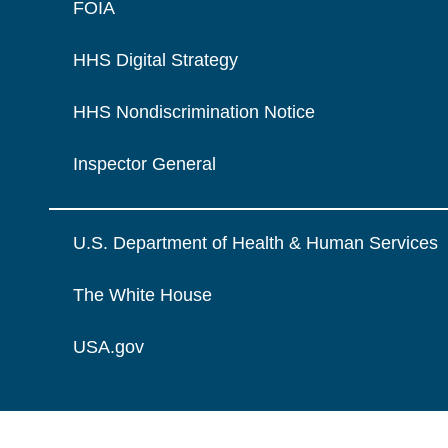
FOIA
HHS Digital Strategy
HHS Nondiscrimination Notice
Inspector General
U.S. Department of Health & Human Services
The White House
USA.gov