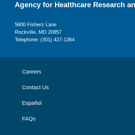
Agency for Healthcare Research an
5600 Fishers Lane
Rockville, MD 20857
Telephone: (301) 427-1364
Careers
Contact Us
Español
FAQs