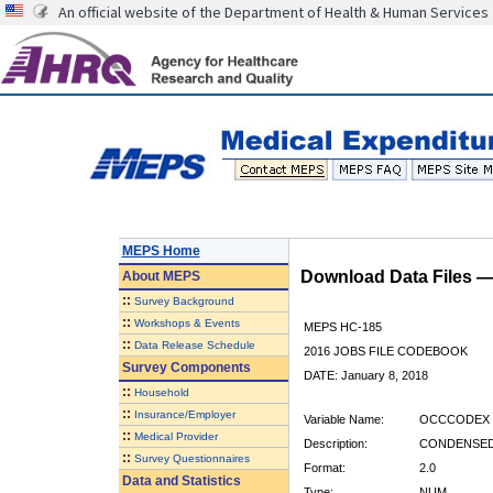
An official website of the Department of Health & Human Services
MEPS Home
Download Data Files 
About
MEPS
::
Survey Background
::
Workshops & Events
MEPS HC-185
::
Data Release Schedule
2016 JOBS FILE CODEBOOK
Survey Components
DATE: January 8, 2018
::
Household
::
Insurance/Employer
Variable Name:
OCCCODEX
::
Medical Provider
Description:
CONDENSED
::
Survey Questionnaires
Format:
2.0
Data and Statistics
Type:
NUM