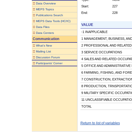
::
Data Overview
Start:
227
::
MEPS Topics
End:
228
::
Publications Search
::
MEPS Data Tools (HC/IC)
VALUE
::
Data Files
-1 INAPPLICABLE
::
Data Centers
Communication
1 MANAGEMENT, BUSINESS, AND
::
2 PROFESSIONAL AND RELATE
What's New
::
Mailing List
3 SERVICE OCCUPATIONS
::
Discussion Forum
4 SALES AND RELATED OCCUPA
::
Participants' Corner
5 OFFICE AND ADMINISTRATIVE
6 FARMING, FISHING, AND FOR
7 CONSTRUCTION, EXTRACTIO
8 PRODUCTION, TRNSPORTATI
9 MILITARY SPECIFIC OCCUPAT
11 UNCLASSIFIABLE OCCUPATI
TOTAL
Return to list of variables