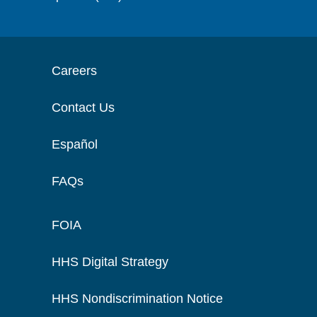
Careers
Contact Us
Español
FAQs
FOIA
HHS Digital Strategy
HHS Nondiscrimination Notice