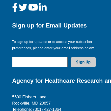
Sign up for Email Updates
To sign up for updates or to access your subscriber
preferences, please enter your email address below.
Agency for Healthcare Research an
5600 Fishers Lane
Rockville, MD 20857
Telephone: (301) 427-1364