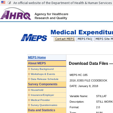
An official website of the Department of Health & Human Services
MEPS Home
Download Data Files 
About
MEPS
::
Survey Background
::
Workshops & Events
MEPS HC-185
::
Data Release Schedule
2016 JOBS FILE CODEBOOK
Survey Components
DATE: January 8, 2018
::
Household
::
Insurance/Employer
Variable Name:
STILLAT
::
Medical Provider
Description:
STILL WORK
::
Survey Questionnaires
Format:
2.0
Data and Statistics
Type:
NUM