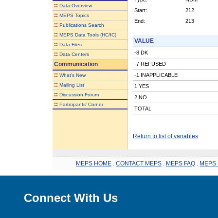
::
Data Overview
Start:
212
::
MEPS Topics
End:
213
::
Publications Search
::
MEPS Data Tools (HC/IC)
VALUE
::
Data Files
-8 DK
::
Data Centers
Communication
-7 REFUSED
::
-1 INAPPLICABLE
What's New
::
Mailing List
1 YES
::
Discussion Forum
2 NO
::
Participants' Corner
TOTAL
Return to list of variables
MEPS HOME
.
CONTACT MEPS
.
MEPS FAQ
.
MEPS 
Connect With Us