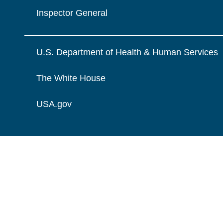
Inspector General
U.S. Department of Health & Human Services
The White House
USA.gov