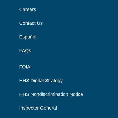
Careers
Contact Us
Español
FAQs
FOIA
HHS Digital Strategy
HHS Nondiscrimination Notice
Inspector General