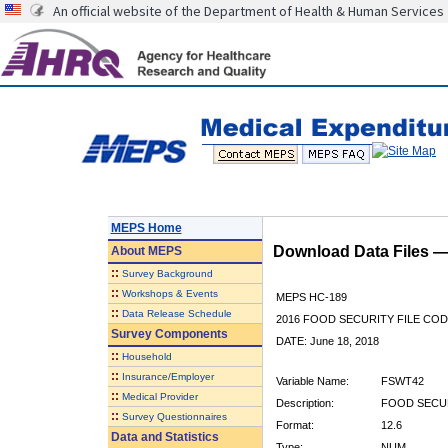
An official website of the Department of Health & Human Services
MEPS Home
Download Data Files 
About
MEPS
::
Survey Background
::
Workshops & Events
MEPS HC-189
::
Data Release Schedule
2016 FOOD SECURITY FILE CO
Survey Components
DATE: June 18, 2018
::
Household
::
Insurance/Employer
Variable Name:
FSWT42
::
Medical Provider
Description:
FOOD SECU
::
Survey Questionnaires
Format:
12.6
Data and Statistics
Type:
NUM