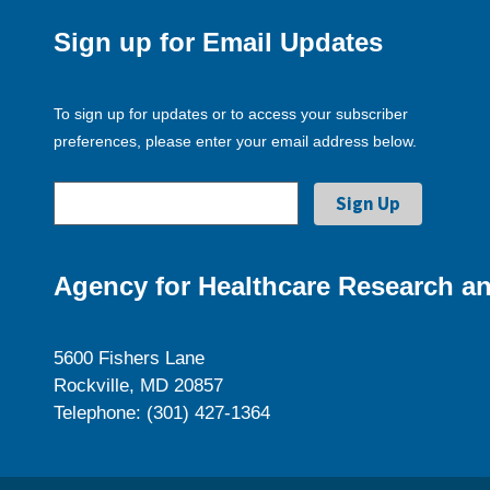
Sign up for Email Updates
To sign up for updates or to access your subscriber
preferences, please enter your email address below.
Agency for Healthcare Research an
5600 Fishers Lane
Rockville, MD 20857
Telephone: (301) 427-1364