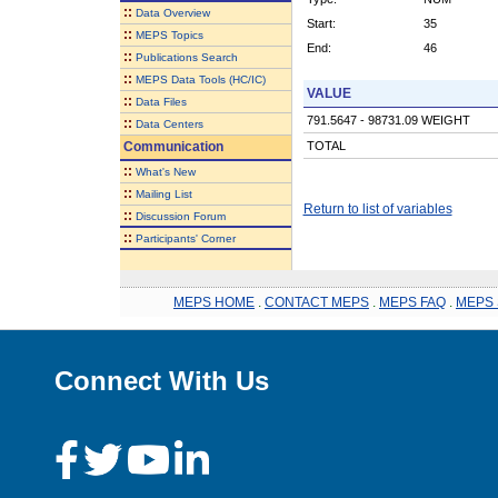
::
Data Overview
Start:
35
::
MEPS Topics
End:
46
::
Publications Search
::
MEPS Data Tools (HC/IC)
VALUE
::
Data Files
791.5647 - 98731.09 WEIGHT
::
Data Centers
Communication
TOTAL
::
What's New
::
Mailing List
Return to list of variables
::
Discussion Forum
::
Participants' Corner
MEPS HOME
.
CONTACT MEPS
.
MEPS FAQ
.
MEPS 
Connect With Us