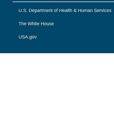
U.S. Department of Health & Human Services
The White House
USA.gov