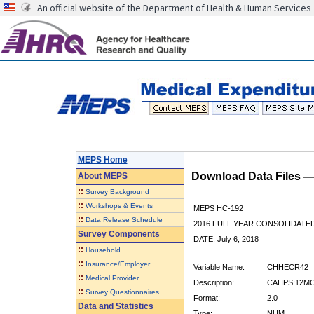
An official website of the Department of Health & Human Services
MEPS Home
Download Data Files 
About
MEPS
::
Survey Background
::
Workshops & Events
MEPS HC-192
::
Data Release Schedule
2016 FULL YEAR CONSOLIDATE
Survey Components
DATE: July 6, 2018
::
Household
::
Insurance/Employer
Variable Name:
CHHECR42
::
Medical Provider
Description:
CAHPS:12MO
::
Survey Questionnaires
Format:
2.0
Data and Statistics
Type:
NUM