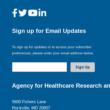
Sign up for Email Updates
To sign up for updates or to access your subscriber
preferences, please enter your email address below.
Agency for Healthcare Research an
5600 Fishers Lane
Rockville, MD 20857