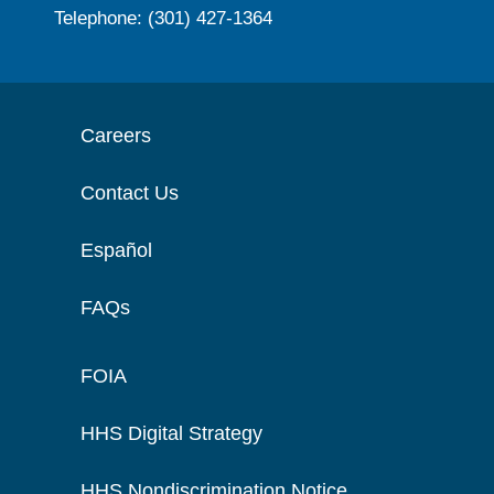
Telephone: (301) 427-1364
Careers
Contact Us
Español
FAQs
FOIA
HHS Digital Strategy
HHS Nondiscrimination Notice