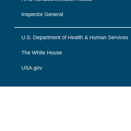
Inspector General
U.S. Department of Health & Human Services
The White House
USA.gov