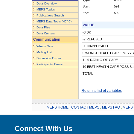
::
Data Overview
Start:
591
::
MEPS Topics
End:
592
::
Publications Search
::
MEPS Data Tools (HC/IC)
VALUE
::
Data Files
-8 DK
::
Data Centers
Communication
-7 REFUSED
::
-1 INAPPLICABLE
What's New
::
Mailing List
0 WORST HEALTH CARE POSSIB
::
Discussion Forum
1 - 9 RATING OF CARE
::
Participants' Corner
10 BEST HEALTH CARE POSSIBL
TOTAL
Return to list of variables
MEPS HOME
.
CONTACT MEPS
.
MEPS FAQ
.
MEPS 
Connect With Us