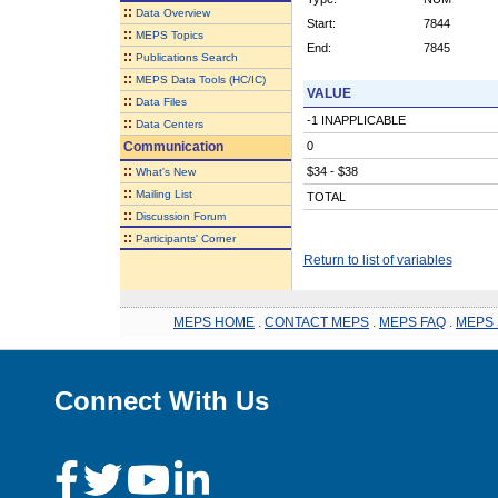
::
Data Overview
Start:
7844
::
MEPS Topics
End:
7845
::
Publications Search
::
MEPS Data Tools (HC/IC)
VALUE
::
Data Files
-1 INAPPLICABLE
::
Data Centers
Communication
0
::
$34 - $38
What's New
::
Mailing List
TOTAL
::
Discussion Forum
::
Participants' Corner
Return to list of variables
MEPS HOME
.
CONTACT MEPS
.
MEPS FAQ
.
MEPS 
Connect With Us