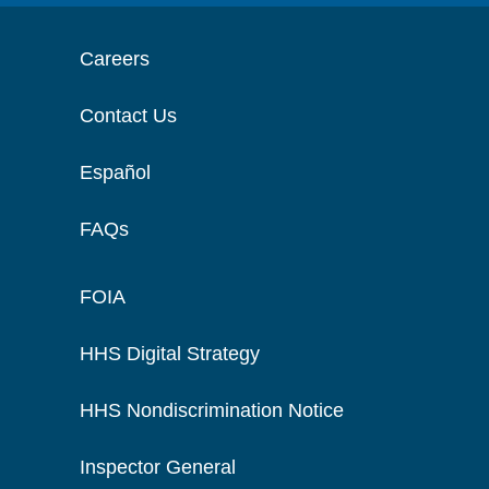
Careers
Contact Us
Español
FAQs
FOIA
HHS Digital Strategy
HHS Nondiscrimination Notice
Inspector General