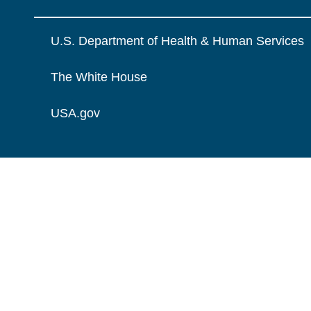
U.S. Department of Health & Human Services
The White House
USA.gov