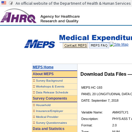
An official website of the Department of Health & Human Services
MEPS Home
Download Data Files 
About
MEPS
::
Survey Background
::
Workshops & Events
MEPS HC-193
::
Data Release Schedule
PANEL 20 LONGITUDINAL DATA
Survey Components
DATE: September 7, 2018
::
Household
::
Insurance/Employer
Variable Name:
AMASTLY1
::
Medical Provider
Description:
PHYS ASS T
::
Survey Questionnaires
Format:
2.0
Data and Statistics
Type:
NUM