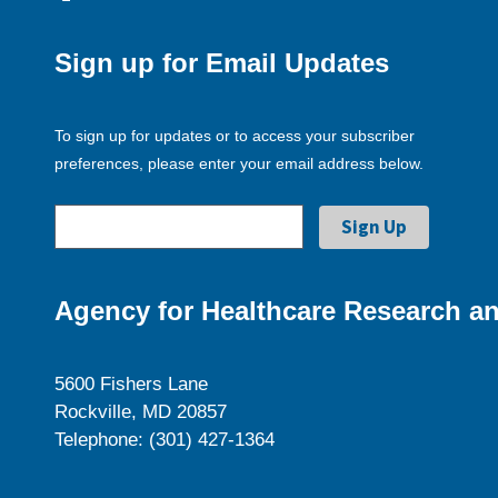
Sign up for Email Updates
To sign up for updates or to access your subscriber
preferences, please enter your email address below.
Agency for Healthcare Research an
5600 Fishers Lane
Rockville, MD 20857
Telephone: (301) 427-1364