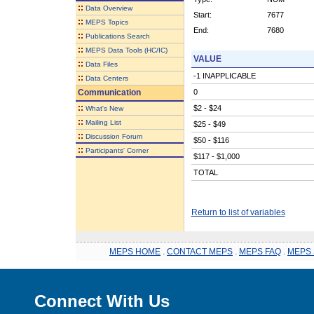
::
Data Overview
Start:
7677
::
MEPS Topics
End:
7680
::
Publications Search
::
MEPS Data Tools (HC/IC)
VALUE
::
Data Files
-1 INAPPLICABLE
::
Data Centers
Communication
0
::
$2 - $24
What's New
::
Mailing List
$25 - $49
::
Discussion Forum
$50 - $116
::
Participants' Corner
$117 - $1,000
TOTAL
Return to list of variables
MEPS HOME
.
CONTACT MEPS
.
MEPS FAQ
.
MEPS 
Connect With Us