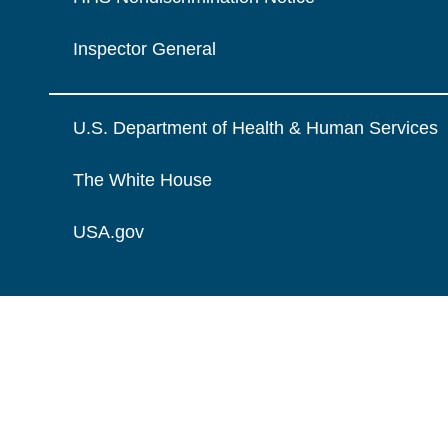
Inspector General
U.S. Department of Health & Human Services
The White House
USA.gov