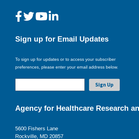
Sign up for Email Updates
To sign up for updates or to access your subscriber
preferences, please enter your email address below.
Agency for Healthcare Research an
5600 Fishers Lane
Rockville, MD 20857