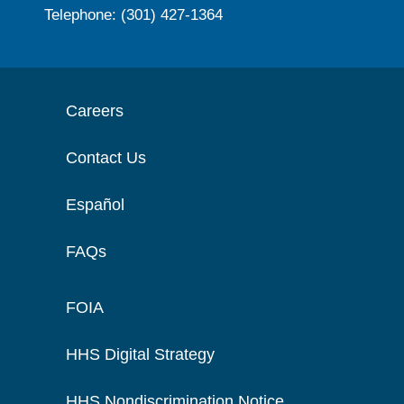
Telephone: (301) 427-1364
Careers
Contact Us
Español
FAQs
FOIA
HHS Digital Strategy
HHS Nondiscrimination Notice