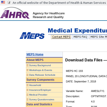
An official website of the Department of Health & Human Services
MEPS Home
Download Data Files 
About
MEPS
::
Survey Background
::
Workshops & Events
MEPS HC-193
::
Data Release Schedule
PANEL 20 LONGITUDINAL DATA
Survey Components
DATE: September 7, 2018
::
Household
::
Insurance/Employer
Variable Name:
AMESLFY1
::
Medical Provider
Description:
OPTMTRIST A
::
Survey Questionnaires
Format:
4.0
Data and Statistics
Type:
NUM