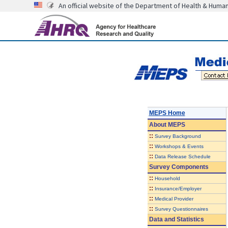
An official website of the Department of Health & Huma
MEPS Home
About
MEPS
::
Survey Background
::
Workshops & Events
::
Data Release Schedule
Survey Components
::
Household
::
Insurance/Employer
::
Medical Provider
::
Survey Questionnaires
Data and Statistics