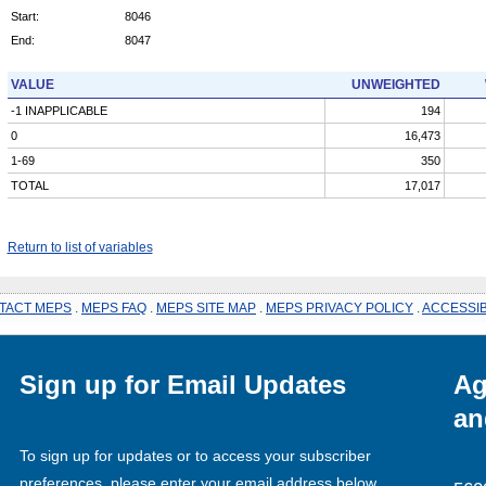
Start:
8046
End:
8047
VALUE
UNWEIGHTED
-1 INAPPLICABLE
194
0
16,473
1-69
350
TOTAL
17,017
Return to list of variables
TACT MEPS
.
MEPS FAQ
.
MEPS SITE MAP
.
MEPS PRIVACY POLICY
.
ACCESSIB
Sign up for Email Updates
Ag
an
To sign up for updates or to access your subscriber
preferences, please enter your email address below.