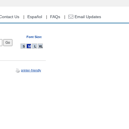
Contact Us
Español
FAQs
Email Updates
Font Size:
S
M
L
XL
printer-friendly