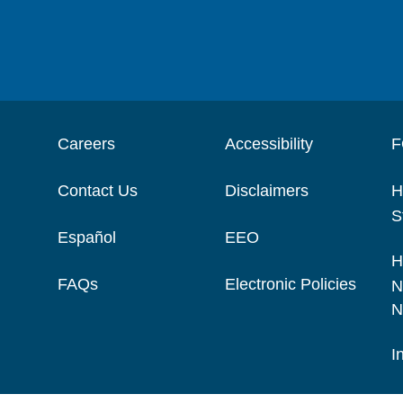
Careers
Accessibility
F
Contact Us
Disclaimers
H
S
Español
EEO
H
FAQs
Electronic Policies
N
N
I