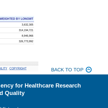
WEIGHTED BY LONGWT
3,632,305
314,194,721
8,946,966
326,773,992
ILITY
.
COPYRIGHT
BACK TO TOP
ency for Healthcare Research
d Quality