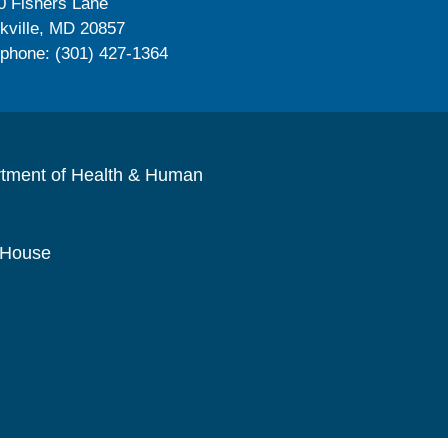
0 Fishers Lane
kville, MD 20857
ephone: (301) 427-1364
rtment of Health & Human
 House