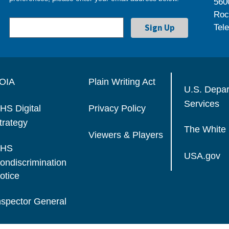
560
Roc
Tel
OIA
Plain Writing Act
U.S. Depa
Services
HS Digital
Privacy Policy
trategy
The White
Viewers & Players
HS
USA.gov
ondiscrimination
otice
nspector General