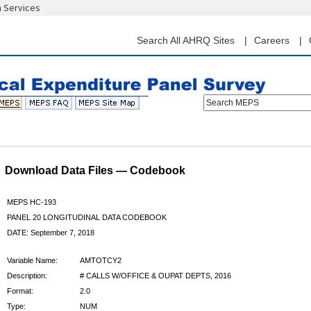
n Services
Skip
to
main
Search All AHRQ Sites
Careers
content
Search MEPS
Download Data Files — Codebook
MEPS HC-193
PANEL 20 LONGITUDINAL DATA CODEBOOK
DATE: September 7, 2018
Variable Name:
AMTOTCY2
Description:
# CALLS W/OFFICE & OUPAT DEPTS, 2016
Format:
2.0
Type:
NUM