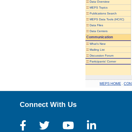
::
Data Overview
::
MEPS Topics
::
Publications Search
::
MEPS Data Tools (HC/IC)
::
Data Files
::
Data Centers
Communication
::
What's New
::
Mailing List
::
Discussion Forum
::
Participants' Corner
MEPS HOME
.
CON
Connect With Us