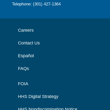
Telephone: (301) 427-1364
Careers
Contact Us
Español
FAQs
FOIA
HHS Digital Strategy
HHS Nondiscrimination Notice