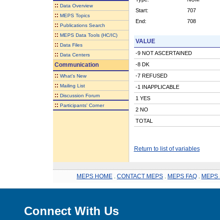
::
Data Overview
Start:
707
::
MEPS Topics
End:
708
::
Publications Search
::
MEPS Data Tools (HC/IC)
VALUE
::
Data Files
-9 NOT ASCERTAINED
::
Data Centers
Communication
-8 DK
::
-7 REFUSED
What's New
::
Mailing List
-1 INAPPLICABLE
::
Discussion Forum
1 YES
::
Participants' Corner
2 NO
TOTAL
Return to list of variables
MEPS HOME
.
CONTACT MEPS
.
MEPS FAQ
.
MEPS 
Connect With Us