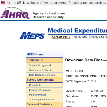
An official website of the Department of Health & Human Services
MEPS Home
Download Data Files 
About
MEPS
::
Survey Background
::
Workshops & Events
MEPS HC-193
::
Data Release Schedule
PANEL 20 LONGITUDINAL DATA
Survey Components
DATE: September 7, 2018
::
Household
::
Insurance/Employer
Variable Name:
ASPREV3
::
Medical Provider
Description:
EVER USED 
::
Survey Questionnaires
Format:
2.0
Data and Statistics
Type:
NUM