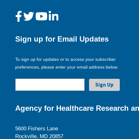
Sign up for Email Updates
To sign up for updates or to access your subscriber
preferences, please enter your email address below.
Agency for Healthcare Research an
5600 Fishers Lane
Rockville, MD 20857