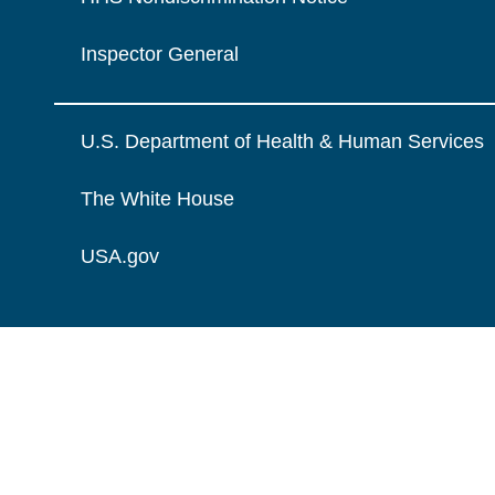
Inspector General
U.S. Department of Health & Human Services
The White House
USA.gov