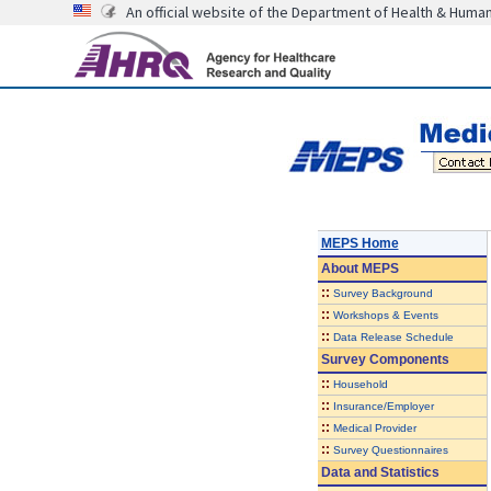
An official website of the Department of Health & Huma
MEPS Home
About
MEPS
::
Survey Background
::
Workshops & Events
::
Data Release Schedule
Survey Components
::
Household
::
Insurance/Employer
::
Medical Provider
::
Survey Questionnaires
Data and Statistics