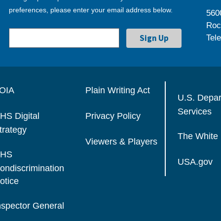
preferences, please enter your email address below.
560
Roc
Tel
OIA
Plain Writing Act
U.S. Depa
Services
HS Digital
Privacy Policy
trategy
The White
Viewers & Players
HS
USA.gov
ondiscrimination
otice
nspector General