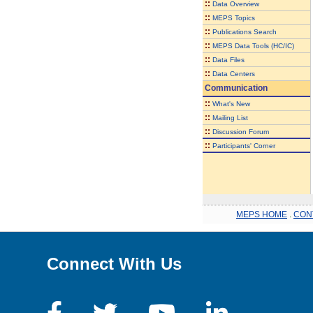
::
Data Overview
::
MEPS Topics
::
Publications Search
::
MEPS Data Tools (HC/IC)
::
Data Files
::
Data Centers
Communication
::
What's New
::
Mailing List
::
Discussion Forum
::
Participants' Corner
MEPS HOME
.
CON
Connect With Us