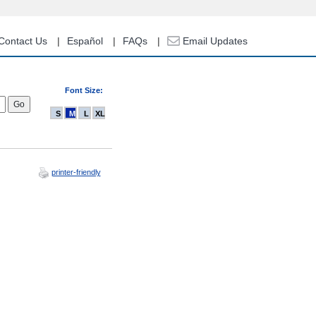
Contact Us
Español
FAQs
Email Updates
Font Size:
S
M
L
XL
printer-friendly