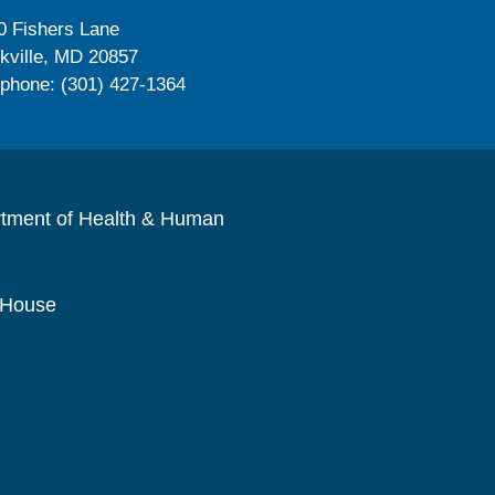
0 Fishers Lane
kville, MD 20857
ephone: (301) 427-1364
rtment of Health & Human
 House