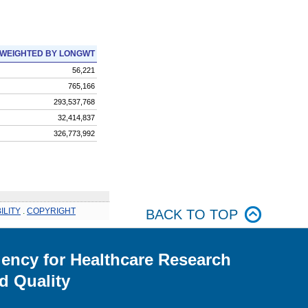
WEIGHTED BY LONGWT
56,221
765,166
293,537,768
32,414,837
326,773,992
ILITY
.
COPYRIGHT
BACK TO TOP
ency for Healthcare Research
d Quality