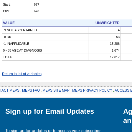
Start:
677
End:
678
VALUE
UNWEIGHTED
-9 NOT ASCERTAINED
4
-8 DK
53
-1 INAPPLICABLE
15,286
0 - 85 AGE AT DIAGNOSIS
1,674
TOTAL
17,017
Return to list of variables
TACT MEPS
.
MEPS FAQ
.
MEPS SITE MAP
.
MEPS PRIVACY POLICY
.
ACCESSIB
Sign up for Email Updates
Ag
an
To sign up for updates or to access your subscriber