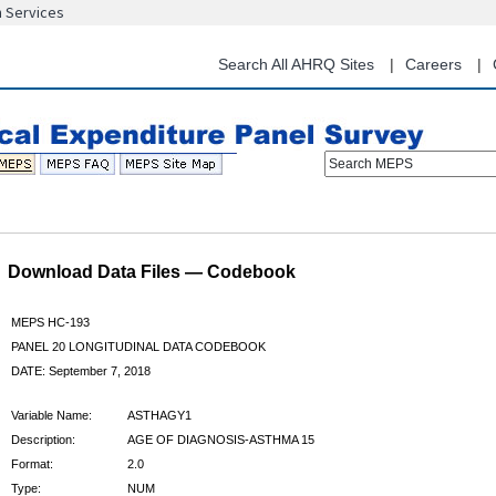
n Services
Skip
to
main
Search All AHRQ Sites
Careers
content
Search MEPS
Download Data Files — Codebook
MEPS HC-193
PANEL 20 LONGITUDINAL DATA CODEBOOK
DATE: September 7, 2018
Variable Name:
ASTHAGY1
Description:
AGE OF DIAGNOSIS-ASTHMA 15
Format:
2.0
Type:
NUM