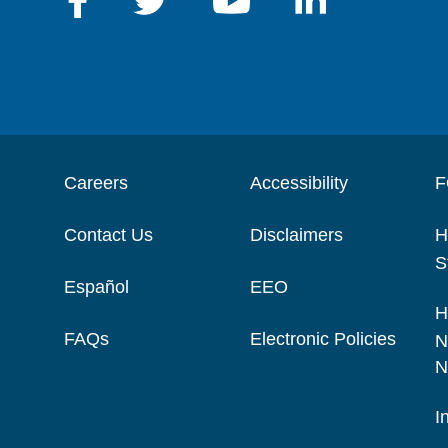
Careers
Accessibility
F
Contact Us
Disclaimers
H
S
Español
EEO
H
FAQs
Electronic Policies
N
N
I