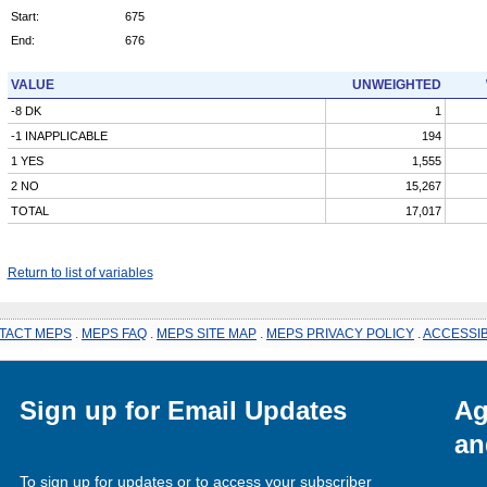
Start:
675
End:
676
VALUE
UNWEIGHTED
-8 DK
1
-1 INAPPLICABLE
194
1 YES
1,555
2 NO
15,267
TOTAL
17,017
Return to list of variables
TACT MEPS
.
MEPS FAQ
.
MEPS SITE MAP
.
MEPS PRIVACY POLICY
.
ACCESSIB
Sign up for Email Updates
Ag
an
To sign up for updates or to access your subscriber