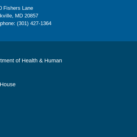
0 Fishers Lane
kville, MD 20857
ephone: (301) 427-1364
rtment of Health & Human
 House