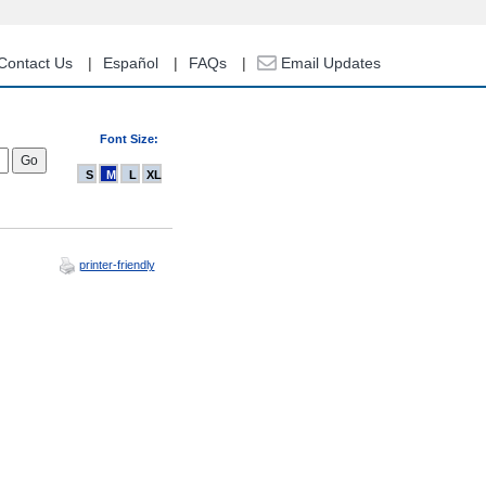
Contact Us
Español
FAQs
Email Updates
Font Size:
S
M
L
XL
printer-friendly