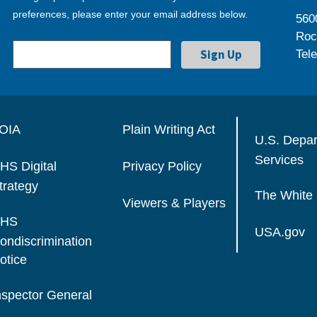
preferences, please enter your email address below.
560
Roc
Tel
OIA
Plain Writing Act
U.S. Depa
Services
HS Digital
Privacy Policy
trategy
The White
Viewers & Players
HS
USA.gov
ondiscrimination
otice
nspector General