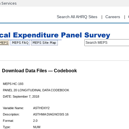
n Services
Skip
to
main
Search All AHRQ Sites
Careers
content
Search MEPS
Download Data Files — Codebook
MEPS HC-193
PANEL 20 LONGITUDINAL DATA CODEBOOK
DATE: September 7, 2018
Variable Name:
ASTHDXY2
Description:
ASTHMA DIAGNOSIS 16
Format:
2.0
Type:
NUM