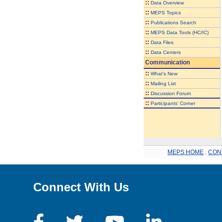
::
Data Overview
::
MEPS Topics
::
Publications Search
::
MEPS Data Tools (HC/IC)
::
Data Files
::
Data Centers
Communication
::
What's New
::
Mailing List
::
Discussion Forum
::
Participants' Corner
MEPS HOME
.
CON
Connect With Us