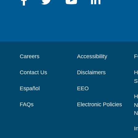
Careers
Accessibility
F
Contact Us
Disclaimers
H
S
Español
EEO
H
FAQs
Electronic Policies
N
N
I