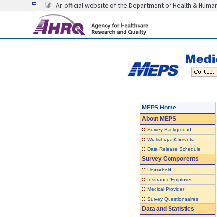
An official website of the Department of Health & Huma
MEPS Home
About
MEPS
::
Survey Background
::
Workshops & Events
::
Data Release Schedule
Survey Components
::
Household
::
Insurance/Employer
::
Medical Provider
::
Survey Questionnaires
Data and Statistics