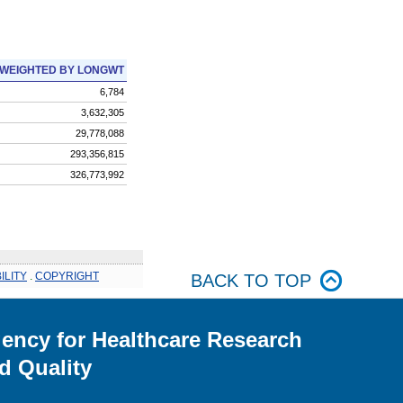
WEIGHTED BY LONGWT
6,784
3,632,305
29,778,088
293,356,815
326,773,992
ILITY
.
COPYRIGHT
BACK TO TOP
ency for Healthcare Research
d Quality