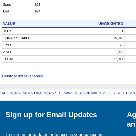
Start:
623
End:
624
VALUE
UNWEIGHTED
-8 DK
1
-1 INAPPLICABLE
15,918
1 YES
72
2 NO
1,026
TOTAL
17,017
Return to list of variables
TACT MEPS
.
MEPS FAQ
.
MEPS SITE MAP
.
MEPS PRIVACY POLICY
.
ACCESSIB
Sign up for Email Updates
Ag
an
To sign up for updates or to access your subscriber