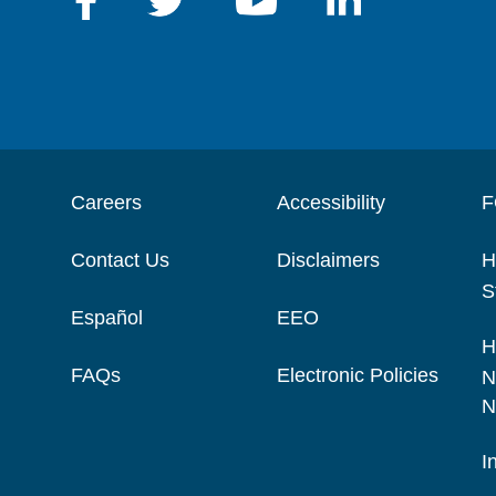
Careers
Accessibility
F
Contact Us
Disclaimers
H
S
Español
EEO
H
FAQs
Electronic Policies
N
N
I