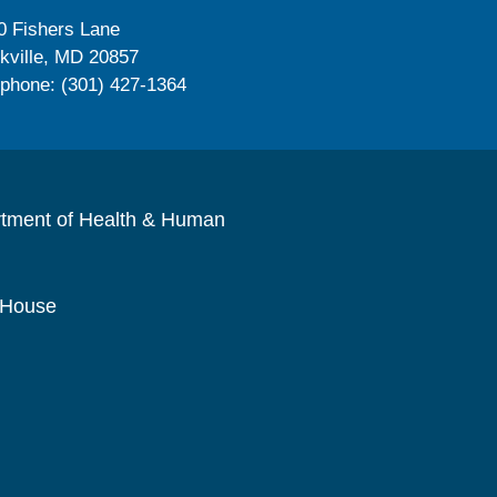
0 Fishers Lane
kville, MD 20857
ephone: (301) 427-1364
rtment of Health & Human
 House