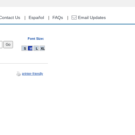
Contact Us
Español
FAQs
Email Updates
Font Size:
S
M
L
XL
printer-friendly