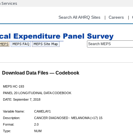
n Services
Skip
to
main
Search All AHRQ Sites
Careers
content
Search MEPS
Download Data Files — Codebook
MEPS HC-193
PANEL 20 LONGITUDINAL DATA CODEBOOK
DATE: September 7, 2018
Variable Name:
CAMELAY1
Description:
CANCER DIAGNOSED - MELANOMA (>17) 15
Format:
2.0
Type:
NUM