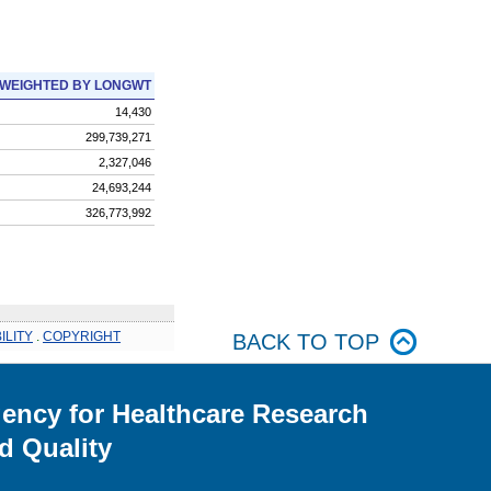
WEIGHTED BY LONGWT
14,430
299,739,271
2,327,046
24,693,244
326,773,992
ILITY
.
COPYRIGHT
BACK TO TOP
ency for Healthcare Research
d Quality