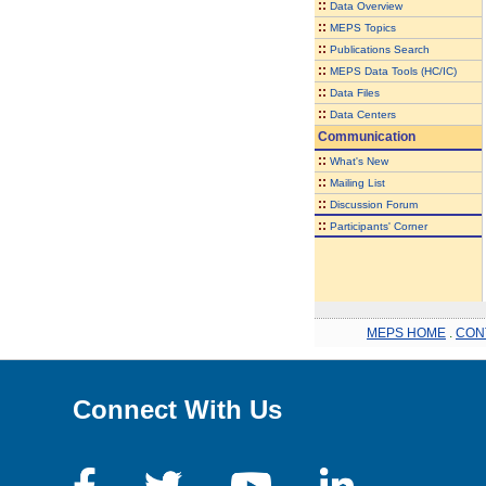
::
Data Overview
::
MEPS Topics
::
Publications Search
::
MEPS Data Tools (HC/IC)
::
Data Files
::
Data Centers
Communication
::
What's New
::
Mailing List
::
Discussion Forum
::
Participants' Corner
MEPS HOME
.
CON
Connect With Us