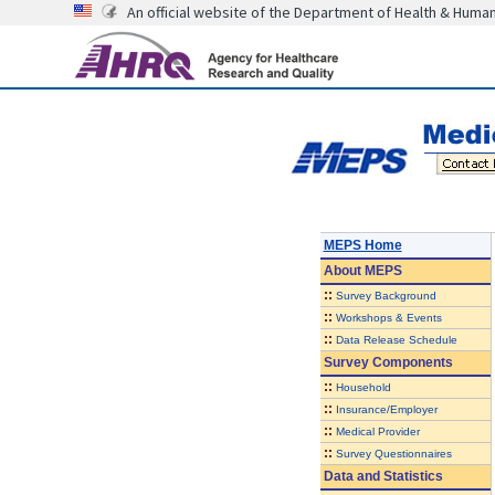
An official website of the Department of Health & Huma
MEPS Home
About
MEPS
::
Survey Background
::
Workshops & Events
::
Data Release Schedule
Survey Components
::
Household
::
Insurance/Employer
::
Medical Provider
::
Survey Questionnaires
Data and Statistics