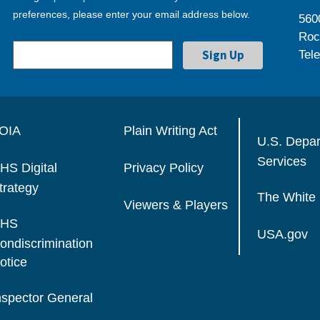
preferences, please enter your email address below.
560
Roc
Tel
OIA
Plain Writing Act
U.S. Depa
Services
HS Digital
Privacy Policy
trategy
The White
Viewers & Players
HS
USA.gov
ondiscrimination
otice
nspector General