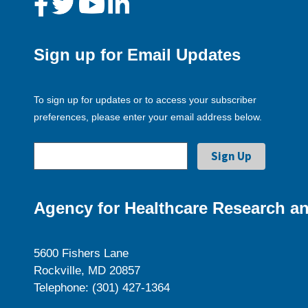
Sign up for Email Updates
To sign up for updates or to access your subscriber
preferences, please enter your email address below.
Agency for Healthcare Research an
5600 Fishers Lane
Rockville, MD 20857
Telephone: (301) 427-1364