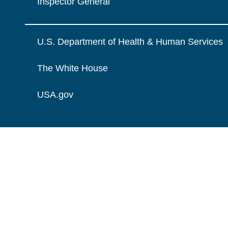
Inspector General
U.S. Department of Health & Human Services
The White House
USA.gov