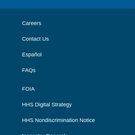
Careers
Contact Us
Español
FAQs
FOIA
HHS Digital Strategy
HHS Nondiscrimination Notice