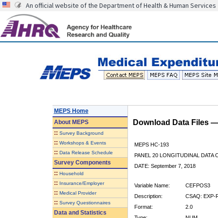
An official website of the Department of Health & Human Services
MEPS Home
Download Data Files 
About
MEPS
::
Survey Background
::
Workshops & Events
MEPS HC-193
::
Data Release Schedule
PANEL 20 LONGITUDINAL DATA
Survey Components
DATE: September 7, 2018
::
Household
::
Insurance/Employer
Variable Name:
CEFPOS3
::
Medical Provider
Description:
CSAQ: EXP-
::
Survey Questionnaires
Format:
2.0
Data and Statistics
Type:
NUM