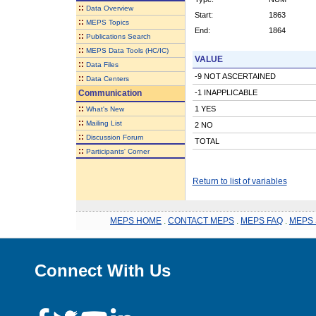
::
Data Overview
Start:
1863
::
MEPS Topics
End:
1864
::
Publications Search
::
MEPS Data Tools (HC/IC)
VALUE
::
Data Files
-9 NOT ASCERTAINED
::
Data Centers
Communication
-1 INAPPLICABLE
::
1 YES
What's New
::
Mailing List
2 NO
::
Discussion Forum
TOTAL
::
Participants' Corner
Return to list of variables
MEPS HOME
.
CONTACT MEPS
.
MEPS FAQ
.
MEPS 
Connect With Us