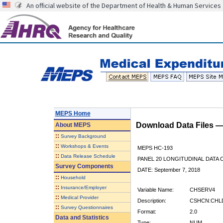
An official website of the Department of Health & Human Services
MEPS Home
Download Data Files 
About
MEPS
::
Survey Background
::
Workshops & Events
MEPS HC-193
::
Data Release Schedule
PANEL 20 LONGITUDINAL DATA
Survey Components
DATE: September 7, 2018
::
Household
::
Insurance/Employer
Variable Name:
CHSERV4
::
Medical Provider
Description:
CSHCN:CHLD
::
Survey Questionnaires
Format:
2.0
Data and Statistics
Type:
NUM