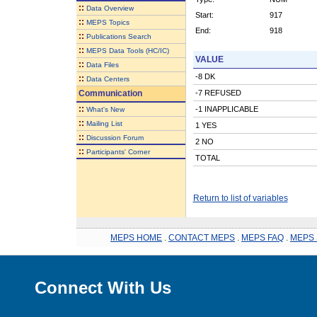
::
Data Overview
Start:
917
::
MEPS Topics
End:
918
::
Publications Search
::
MEPS Data Tools (HC/IC)
VALUE
::
Data Files
-8 DK
::
Data Centers
Communication
-7 REFUSED
::
-1 INAPPLICABLE
What's New
::
Mailing List
1 YES
::
Discussion Forum
2 NO
::
Participants' Corner
TOTAL
Return to list of variables
MEPS HOME
.
CONTACT MEPS
.
MEPS FAQ
.
MEPS 
Connect With Us