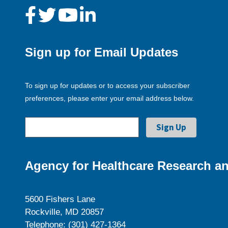
Sign up for Email Updates
To sign up for updates or to access your subscriber
preferences, please enter your email address below.
Agency for Healthcare Research an
5600 Fishers Lane
Rockville, MD 20857
Telephone: (301) 427-1364