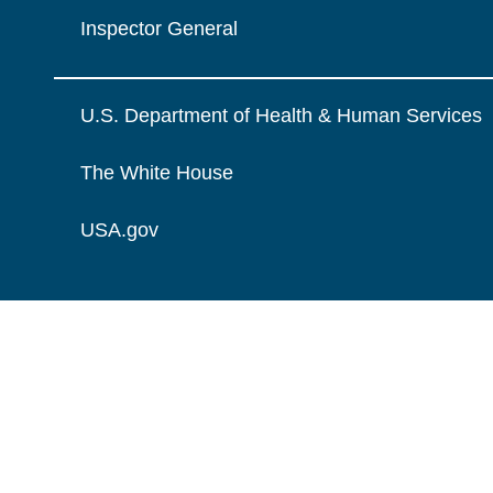
Inspector General
U.S. Department of Health & Human Services
The White House
USA.gov