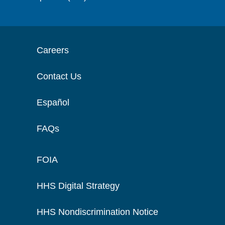
Careers
Contact Us
Español
FAQs
FOIA
HHS Digital Strategy
HHS Nondiscrimination Notice