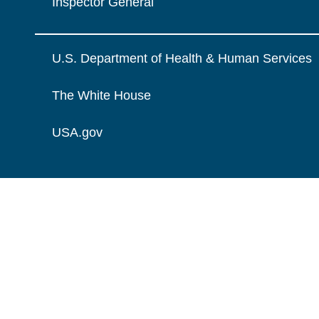
Inspector General
U.S. Department of Health & Human Services
The White House
USA.gov