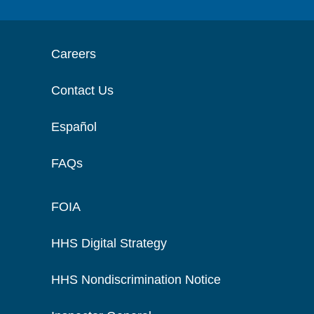
Careers
Contact Us
Español
FAQs
FOIA
HHS Digital Strategy
HHS Nondiscrimination Notice