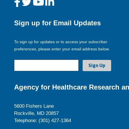
Sign up for Email Updates
To sign up for updates or to access your subscriber
preferences, please enter your email address below.
Agency for Healthcare Research an
5600 Fishers Lane
Rockville, MD 20857
Telephone: (301) 427-1364