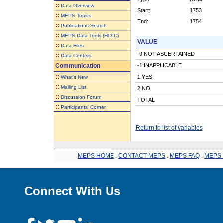
::
Data Overview
Start:
1753
::
MEPS Topics
End:
1754
::
Publications Search
::
MEPS Data Tools (HC/IC)
VALUE
::
Data Files
-9 NOT ASCERTAINED
::
Data Centers
Communication
-1 INAPPLICABLE
::
1 YES
What's New
::
Mailing List
2 NO
::
Discussion Forum
TOTAL
::
Participants' Corner
Return to list of variables
MEPS HOME
.
CONTACT MEPS
.
MEPS FAQ
.
MEPS 
Connect With Us