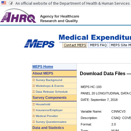
An official website of the Department of Health & Human Services
MEPS Home
Download Data Files 
About
MEPS
::
Survey Background
::
Workshops & Events
MEPS HC-193
::
Data Release Schedule
PANEL 20 LONGITUDINAL DATA
Survey Components
DATE: September 7, 2018
::
Household
::
Insurance/Employer
Variable Name:
CINNCV3
::
Medical Provider
Description:
CSAQ: COVE
::
Survey Questionnaires
Format:
2.0
Data and Statistics
Type:
NUM