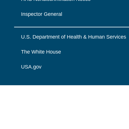
Inspector General
U.S. Department of Health & Human Services
The White House
USA.gov