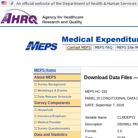
An official website of the Department of Health & Human Services
MEPS Home
Download Data Files 
About
MEPS
::
Survey Background
::
Workshops & Events
MEPS HC-193
::
Data Release Schedule
PANEL 20 LONGITUDINAL DATA
Survey Components
DATE: September 7, 2018
::
Household
::
Insurance/Employer
Variable Name:
CLMDEPY2
::
Medical Provider
Description:
DID/WILL P
::
Survey Questionnaires
Format:
2.0
Data and Statistics
Type:
NUM