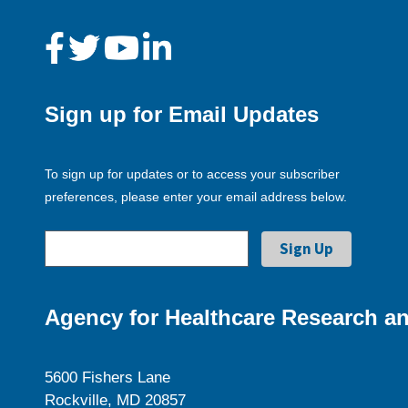
Sign up for Email Updates
To sign up for updates or to access your subscriber
preferences, please enter your email address below.
Agency for Healthcare Research an
5600 Fishers Lane
Rockville, MD 20857