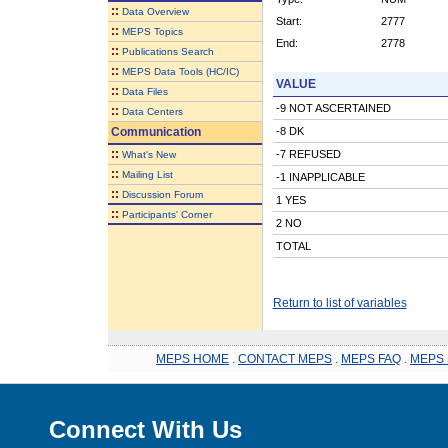
::
Data Overview
Start:
2777
::
MEPS Topics
End:
2778
::
Publications Search
::
MEPS Data Tools (HC/IC)
VALUE
::
Data Files
-9 NOT ASCERTAINED
::
Data Centers
Communication
-8 DK
::
-7 REFUSED
What's New
::
Mailing List
-1 INAPPLICABLE
::
Discussion Forum
1 YES
::
Participants' Corner
2 NO
TOTAL
Return to list of variables
MEPS HOME
.
CONTACT MEPS
.
MEPS FAQ
.
MEPS 
Connect With Us