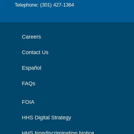
Telephone: (301) 427-1364
Careers
Contact Us
Español
FAQs
FOIA
HHS Digital Strategy
HHS Nondiscrimination Notice