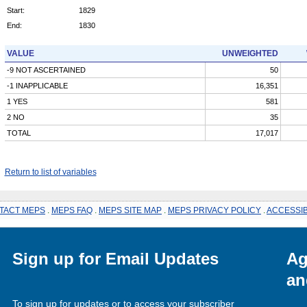
Start:
1829
End:
1830
VALUE
UNWEIGHTED
-9 NOT ASCERTAINED
50
-1 INAPPLICABLE
16,351
1 YES
581
2 NO
35
TOTAL
17,017
Return to list of variables
TACT MEPS
.
MEPS FAQ
.
MEPS SITE MAP
.
MEPS PRIVACY POLICY
.
ACCESSIB
Sign up for Email Updates
Ag
an
To sign up for updates or to access your subscriber