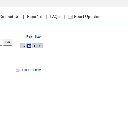
Contact Us
Español
FAQs
Email Updates
Font Size:
S
M
L
XL
printer-friendly