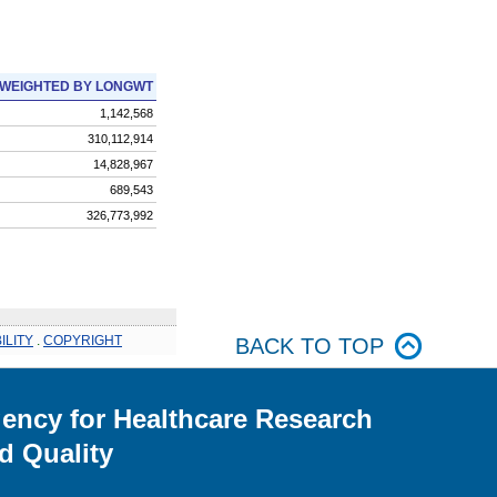
WEIGHTED BY LONGWT
1,142,568
310,112,914
14,828,967
689,543
326,773,992
ILITY
.
COPYRIGHT
BACK TO TOP
ency for Healthcare Research
d Quality