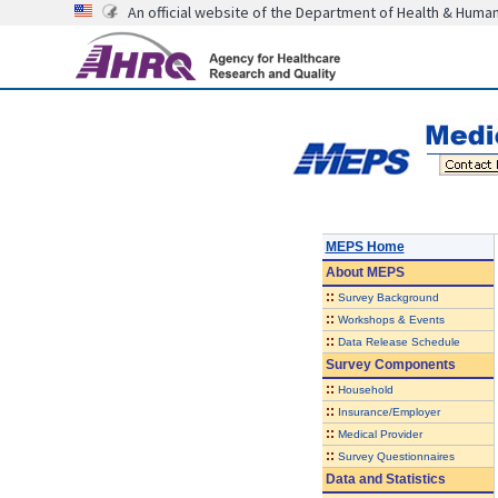
An official website of the Department of Health & Huma
MEPS Home
About
MEPS
::
Survey Background
::
Workshops & Events
::
Data Release Schedule
Survey Components
::
Household
::
Insurance/Employer
::
Medical Provider
::
Survey Questionnaires
Data and Statistics