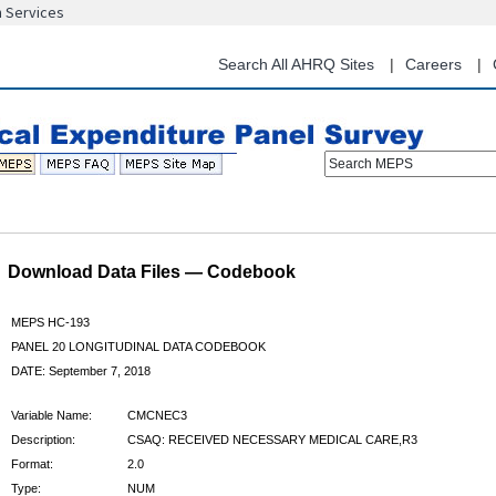
n Services
Skip
to
main
Search All AHRQ Sites
Careers
content
Search MEPS
Download Data Files — Codebook
MEPS HC-193
PANEL 20 LONGITUDINAL DATA CODEBOOK
DATE: September 7, 2018
Variable Name:
CMCNEC3
Description:
CSAQ: RECEIVED NECESSARY MEDICAL CARE,R3
Format:
2.0
Type:
NUM