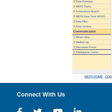
::
Data Overview
::
MEPS Topics
::
Publications Search
::
MEPS Data Tools (HC/IC)
::
Data Files
::
Data Centers
Communication
::
What's New
::
Mailing List
::
Discussion Forum
::
Participants' Corner
MEPS HOME
.
CON
Connect With Us