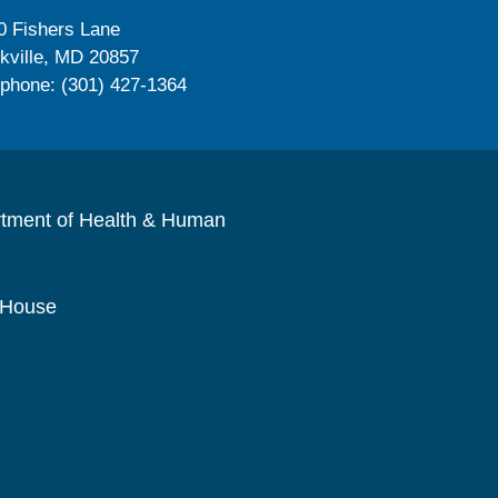
0 Fishers Lane
kville, MD 20857
ephone: (301) 427-1364
rtment of Health & Human
 House