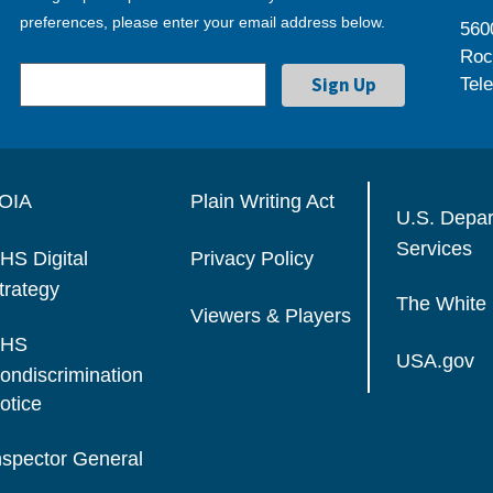
preferences, please enter your email address below.
560
Roc
Tel
OIA
Plain Writing Act
U.S. Depa
Services
HS Digital
Privacy Policy
trategy
The White
Viewers & Players
HS
USA.gov
ondiscrimination
otice
nspector General