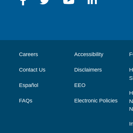
Careers
Accessibility
F
Contact Us
Disclaimers
H
S
Español
EEO
H
FAQs
Electronic Policies
N
N
I