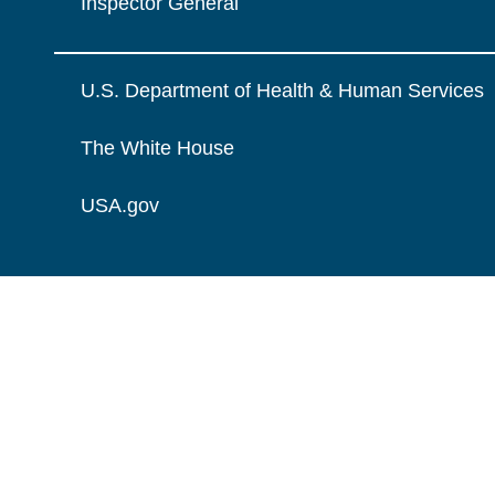
Inspector General
U.S. Department of Health & Human Services
The White House
USA.gov