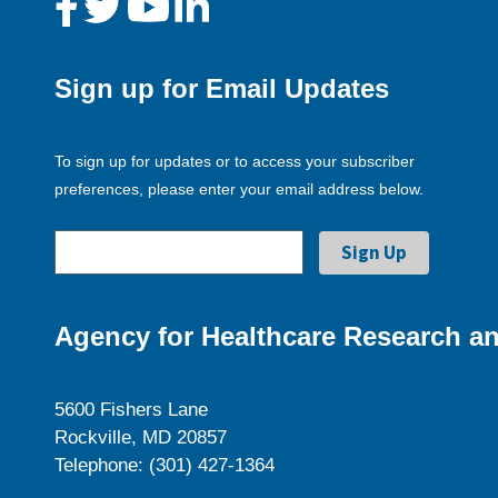
Sign up for Email Updates
To sign up for updates or to access your subscriber
preferences, please enter your email address below.
Agency for Healthcare Research an
5600 Fishers Lane
Rockville, MD 20857
Telephone: (301) 427-1364