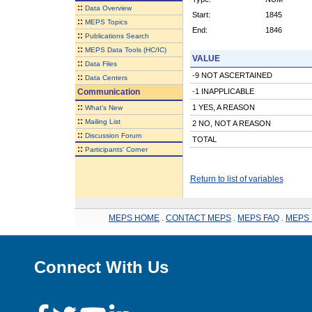
::
Data Overview
Start:
1845
::
MEPS Topics
End:
1846
::
Publications Search
::
MEPS Data Tools (HC/IC)
VALUE
::
Data Files
-9 NOT ASCERTAINED
::
Data Centers
Communication
-1 INAPPLICABLE
::
1 YES, A REASON
What's New
::
Mailing List
2 NO, NOT A REASON
::
Discussion Forum
TOTAL
::
Participants' Corner
Return to list of variables
MEPS HOME
.
CONTACT MEPS
.
MEPS FAQ
.
MEPS 
Connect With Us