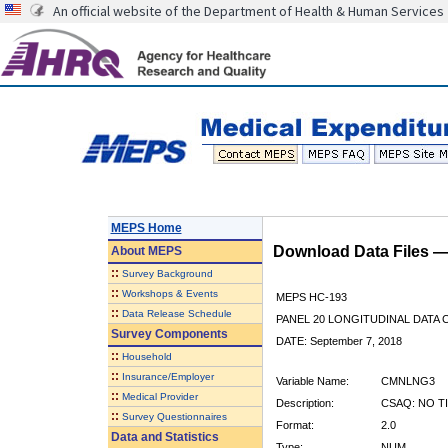
An official website of the Department of Health & Human Services
MEPS Home
Download Data Files 
About
MEPS
::
Survey Background
::
Workshops & Events
MEPS HC-193
::
Data Release Schedule
PANEL 20 LONGITUDINAL DATA
Survey Components
DATE: September 7, 2018
::
Household
::
Insurance/Employer
Variable Name:
CMNLNG3
::
Medical Provider
Description:
CSAQ: NO T
::
Survey Questionnaires
Format:
2.0
Data and Statistics
Type:
NUM