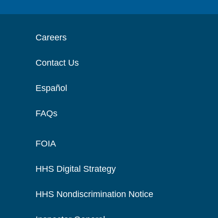
Careers
Contact Us
Español
FAQs
FOIA
HHS Digital Strategy
HHS Nondiscrimination Notice