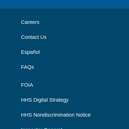
Careers
Contact Us
Español
FAQs
FOIA
HHS Digital Strategy
HHS Nondiscrimination Notice