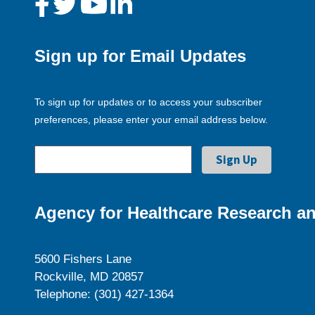
Sign up for Email Updates
To sign up for updates or to access your subscriber
preferences, please enter your email address below.
Agency for Healthcare Research an
5600 Fishers Lane
Rockville, MD 20857
Telephone: (301) 427-1364