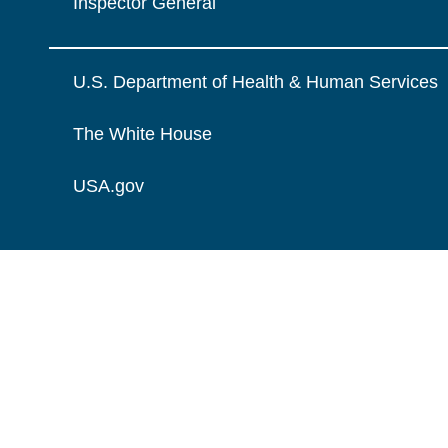
Inspector General
U.S. Department of Health & Human Services
The White House
USA.gov