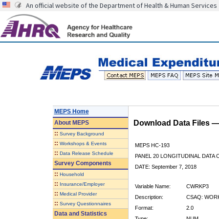
An official website of the Department of Health & Human Services
MEPS Home
Download Data Files 
About
MEPS
::
Survey Background
::
Workshops & Events
MEPS HC-193
::
Data Release Schedule
PANEL 20 LONGITUDINAL DATA
Survey Components
DATE: September 7, 2018
::
Household
::
Insurance/Employer
Variable Name:
CWRKP3
::
Medical Provider
Description:
CSAQ: WORK
::
Survey Questionnaires
Format:
2.0
Data and Statistics
Type:
NUM