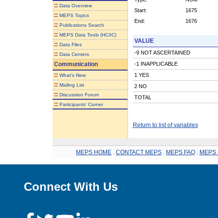
::
Data Overview
Start:
1675
::
MEPS Topics
End:
1676
::
Publications Search
::
MEPS Data Tools (HC/IC)
VALUE
::
Data Files
-9 NOT ASCERTAINED
::
Data Centers
Communication
-1 INAPPLICABLE
::
1 YES
What's New
::
Mailing List
2 NO
::
Discussion Forum
TOTAL
::
Participants' Corner
Return to list of variables
MEPS HOME
.
CONTACT MEPS
.
MEPS FAQ
.
MEPS 
Connect With Us