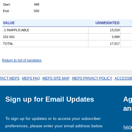
Start:
498
End:
500
VALUE
UNWEIGHTED
-1 INAPPLICABLE
13,019
101-501
3,998
TOTAL
17,017
Return to list of variables
TACT MEPS
.
MEPS FAQ
.
MEPS SITE MAP
.
MEPS PRIVACY POLICY
.
ACCESSIB
Sign up for Email Updates
Ag
an
To sign up for updates or to access your subscriber
preferences, please enter your email address below.
560