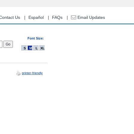
Contact Us
Español
FAQs
Email Updates
Font Size:
S
M
L
XL
printer-friendly