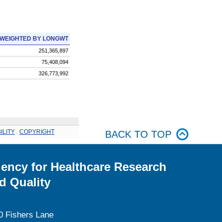
WEIGHTED BY LONGWT
251,365,897
75,408,094
326,773,992
ILITY
.
COPYRIGHT
BACK TO TOP
ency for Healthcare Research
d Quality
0 Fishers Lane