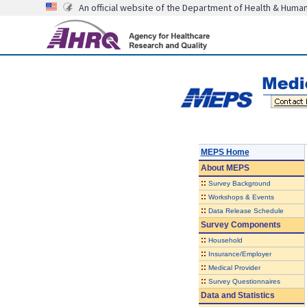
An official website of the Department of Health & Huma
MEPS Home
About
MEPS
::
Survey Background
::
Workshops & Events
::
Data Release Schedule
Survey Components
::
Household
::
Insurance/Employer
::
Medical Provider
::
Survey Questionnaires
Data and Statistics