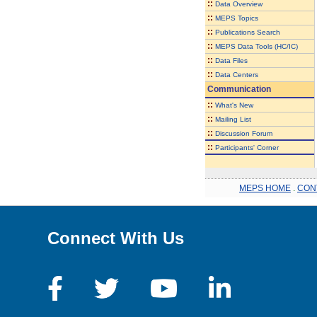
::
Data Overview
::
MEPS Topics
::
Publications Search
::
MEPS Data Tools (HC/IC)
::
Data Files
::
Data Centers
Communication
::
What's New
::
Mailing List
::
Discussion Forum
::
Participants' Corner
MEPS HOME
.
CON
Connect With Us