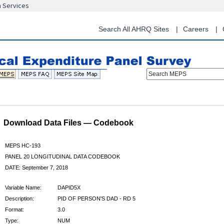
n Services
Skip
to
main
Search All AHRQ Sites
Careers
content
Search MEPS
Download Data Files — Codebook
MEPS HC-193
PANEL 20 LONGITUDINAL DATA CODEBOOK
DATE: September 7, 2018
Variable Name:
DAPID5X
Description:
PID OF PERSON'S DAD - RD 5
Format:
3.0
Type:
NUM