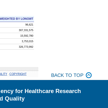
WEIGHTED BY LONGWT
96,621
307,331,575
15,592,780
3,753,015
326,773,992
ILITY
.
COPYRIGHT
BACK TO TOP
ency for Healthcare Research
d Quality