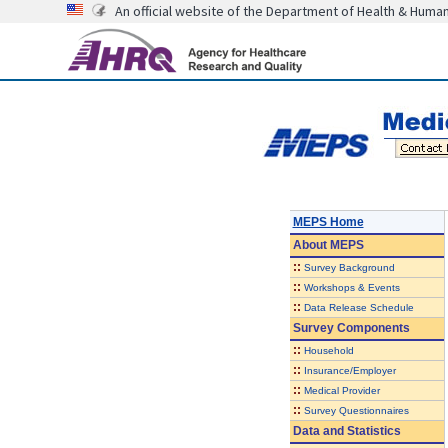
An official website of the Department of Health & Huma
MEPS Home
About
MEPS
::
Survey Background
::
Workshops & Events
::
Data Release Schedule
Survey Components
::
Household
::
Insurance/Employer
::
Medical Provider
::
Survey Questionnaires
Data and Statistics