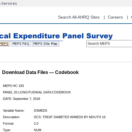
n Services
Skip
to
main
Search All AHRQ Sites
Careers
content
Search MEPS
Download Data Files — Codebook
MEPS HC-193
PANEL 20 LONGITUDINAL DATA CODEBOOK
DATE: September 7, 2018
Variable Name:
DSMED5
Description:
DCS: TREAT DIABETES W/MEDS BY MOUTH 16
Format:
2.0
Type:
NUM