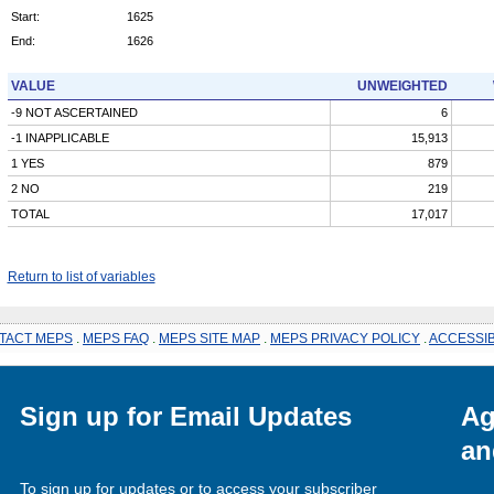
Start:
1625
End:
1626
VALUE
UNWEIGHTED
-9 NOT ASCERTAINED
6
-1 INAPPLICABLE
15,913
1 YES
879
2 NO
219
TOTAL
17,017
Return to list of variables
TACT MEPS
.
MEPS FAQ
.
MEPS SITE MAP
.
MEPS PRIVACY POLICY
.
ACCESSIB
Sign up for Email Updates
Ag
an
To sign up for updates or to access your subscriber