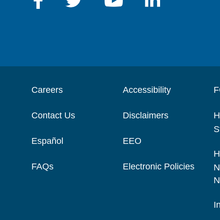
Careers
Accessibility
F
Contact Us
Disclaimers
H
S
Español
EEO
H
FAQs
Electronic Policies
N
N
I