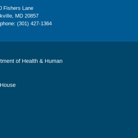
0 Fishers Lane
kville, MD 20857
ephone: (301) 427-1364
rtment of Health & Human
 House