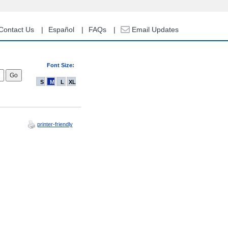
Contact Us
Español
FAQs
Email Updates
Font Size:
S
M
L
XL
printer-friendly