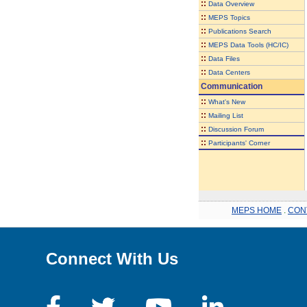
::
Data Overview
::
MEPS Topics
::
Publications Search
::
MEPS Data Tools (HC/IC)
::
Data Files
::
Data Centers
Communication
::
What's New
::
Mailing List
::
Discussion Forum
::
Participants' Corner
MEPS HOME
.
CON
Connect With Us