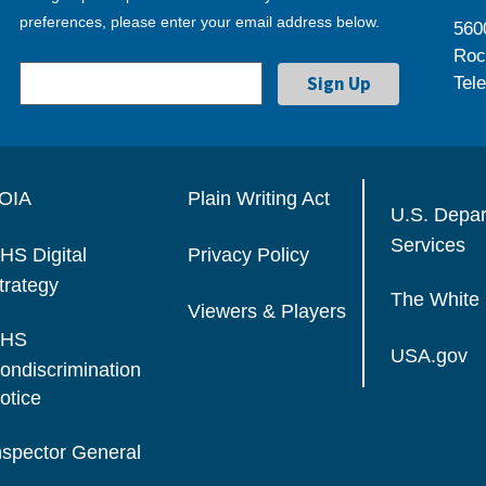
preferences, please enter your email address below.
560
Roc
Tel
OIA
Plain Writing Act
U.S. Depa
Services
HS Digital
Privacy Policy
trategy
The White
Viewers & Players
HS
USA.gov
ondiscrimination
otice
nspector General