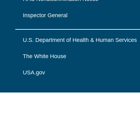
Inspector General
U.S. Department of Health & Human Services
The White House
USA.gov