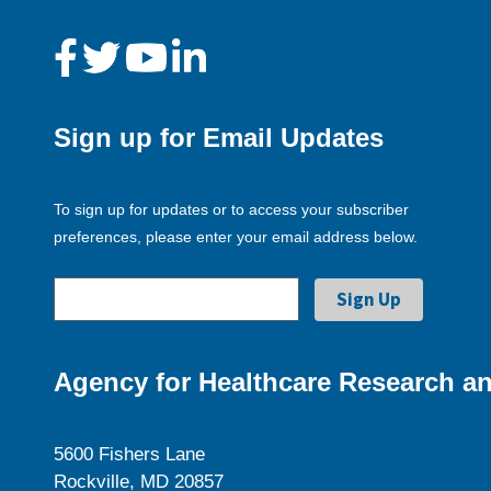
Sign up for Email Updates
To sign up for updates or to access your subscriber
preferences, please enter your email address below.
Agency for Healthcare Research an
5600 Fishers Lane
Rockville, MD 20857