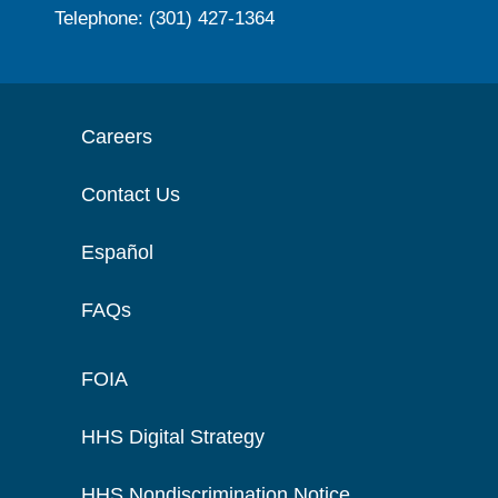
Telephone: (301) 427-1364
Careers
Contact Us
Español
FAQs
FOIA
HHS Digital Strategy
HHS Nondiscrimination Notice