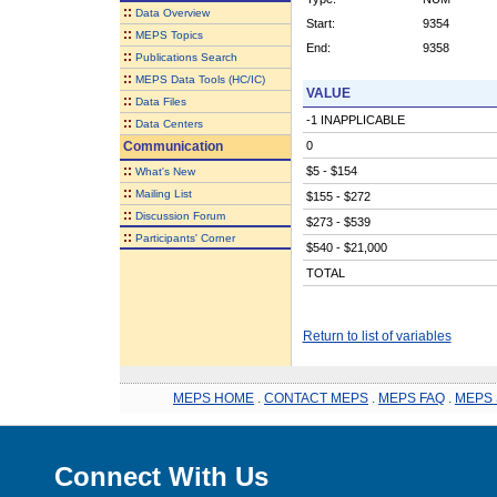
::
Data Overview
Start:
9354
::
MEPS Topics
End:
9358
::
Publications Search
::
MEPS Data Tools (HC/IC)
VALUE
::
Data Files
-1 INAPPLICABLE
::
Data Centers
Communication
0
::
$5 - $154
What's New
::
Mailing List
$155 - $272
::
Discussion Forum
$273 - $539
::
Participants' Corner
$540 - $21,000
TOTAL
Return to list of variables
MEPS HOME
.
CONTACT MEPS
.
MEPS FAQ
.
MEPS 
Connect With Us