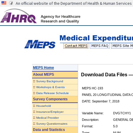
An official website of the Department of Health & Human Services
MEPS Home
Download Data Files 
About
MEPS
::
Survey Background
::
Workshops & Events
MEPS HC-193
::
Data Release Schedule
PANEL 20 LONGITUDINAL DATA
Survey Components
DATE: September 7, 2018
::
Household
::
Insurance/Employer
Variable Name:
DVGTCHY1
::
Medical Provider
Description:
GENERAL DE
::
Survey Questionnaires
Format:
5.0
Data and Statistics
Type:
NUM