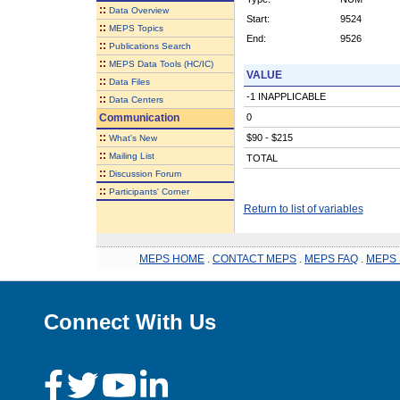
::
Data Overview
Start:
9524
::
MEPS Topics
End:
9526
::
Publications Search
::
MEPS Data Tools (HC/IC)
VALUE
::
Data Files
-1 INAPPLICABLE
::
Data Centers
Communication
0
::
$90 - $215
What's New
::
Mailing List
TOTAL
::
Discussion Forum
::
Participants' Corner
Return to list of variables
MEPS HOME
.
CONTACT MEPS
.
MEPS FAQ
.
MEPS 
Connect With Us