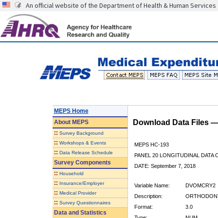
An official website of the Department of Health & Human Services
MEPS Home
Download Data Files 
About
MEPS
::
Survey Background
::
Workshops & Events
MEPS HC-193
::
Data Release Schedule
PANEL 20 LONGITUDINAL DATA
Survey Components
DATE: September 7, 2018
::
Household
::
Insurance/Employer
Variable Name:
DVOMCRY2
::
Medical Provider
Description:
ORTHODONTI
::
Survey Questionnaires
Format:
3.0
Data and Statistics
Type:
NUM