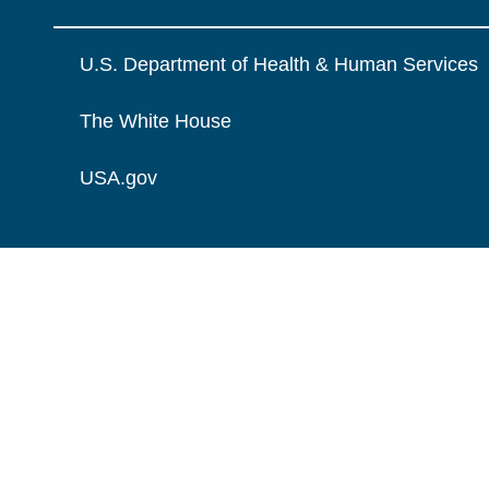
U.S. Department of Health & Human Services
The White House
USA.gov