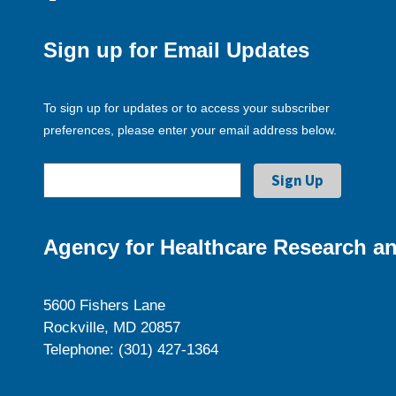
Sign up for Email Updates
To sign up for updates or to access your subscriber
preferences, please enter your email address below.
Agency for Healthcare Research an
5600 Fishers Lane
Rockville, MD 20857
Telephone: (301) 427-1364