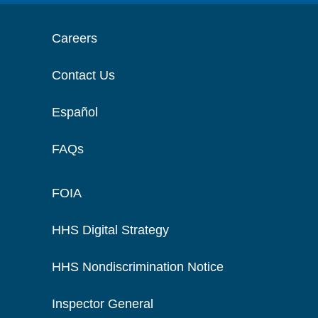
Careers
Contact Us
Español
FAQs
FOIA
HHS Digital Strategy
HHS Nondiscrimination Notice
Inspector General