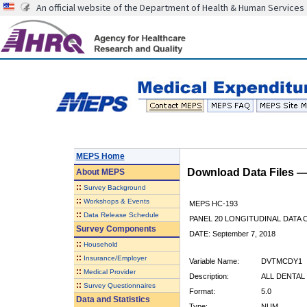
An official website of the Department of Health & Human Services
MEPS Home
Download Data Files 
About
MEPS
::
Survey Background
::
Workshops & Events
MEPS HC-193
::
Data Release Schedule
PANEL 20 LONGITUDINAL DATA
Survey Components
DATE: September 7, 2018
::
Household
::
Insurance/Employer
Variable Name:
DVTMCDY1
::
Medical Provider
Description:
ALL DENTAL 
::
Survey Questionnaires
Format:
5.0
Data and Statistics
Type:
NUM