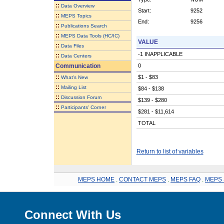
::
Data Overview
Start:
9252
::
MEPS Topics
End:
9256
::
Publications Search
::
MEPS Data Tools (HC/IC)
VALUE
::
Data Files
-1 INAPPLICABLE
::
Data Centers
Communication
0
::
$1 - $83
What's New
::
Mailing List
$84 - $138
::
Discussion Forum
$139 - $280
::
Participants' Corner
$281 - $11,614
TOTAL
Return to list of variables
MEPS HOME
.
CONTACT MEPS
.
MEPS FAQ
.
MEPS 
Connect With Us