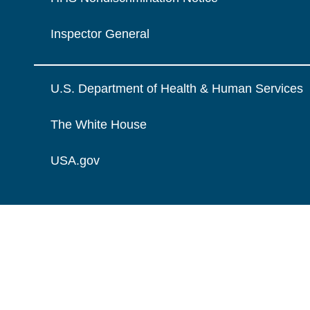
Inspector General
U.S. Department of Health & Human Services
The White House
USA.gov