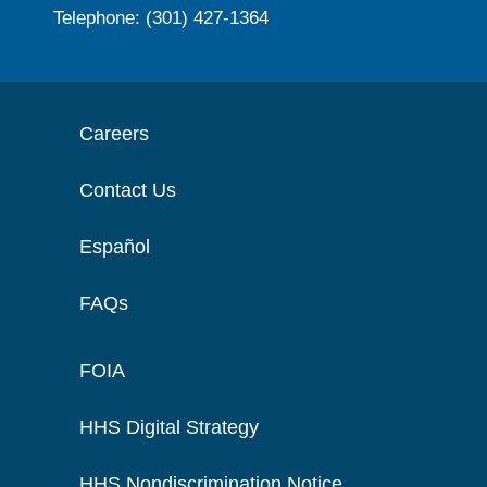
Telephone: (301) 427-1364
Careers
Contact Us
Español
FAQs
FOIA
HHS Digital Strategy
HHS Nondiscrimination Notice