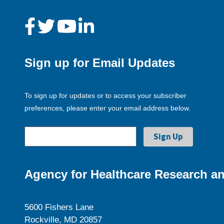
Sign up for Email Updates
To sign up for updates or to access your subscriber
preferences, please enter your email address below.
Agency for Healthcare Research an
5600 Fishers Lane
Rockville, MD 20857